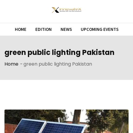
Skip
to
content
HOME
EDITION
NEWS
UPCOMING EVENTS
green public lighting Pakistan
Home
-
green public lighting Pakistan