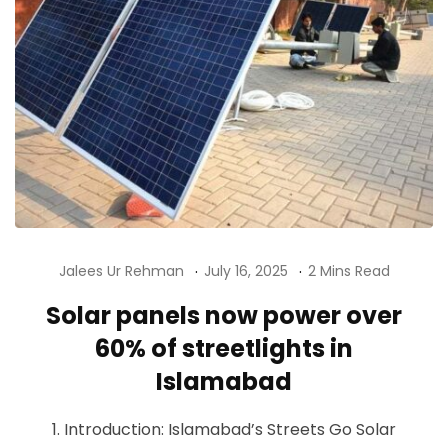
Jalees Ur Rehman
July 16, 2025
2 Mins Read
Solar panels now power over
60% of streetlights in
Islamabad
1. Introduction: Islamabad’s Streets Go Solar