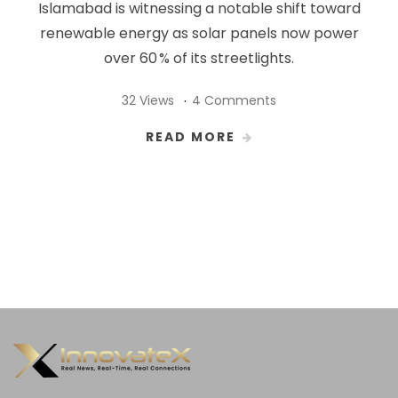
Islamabad is witnessing a notable shift toward
renewable energy as solar panels now power
over 60 % of its streetlights.
32 Views
4 Comments
READ MORE