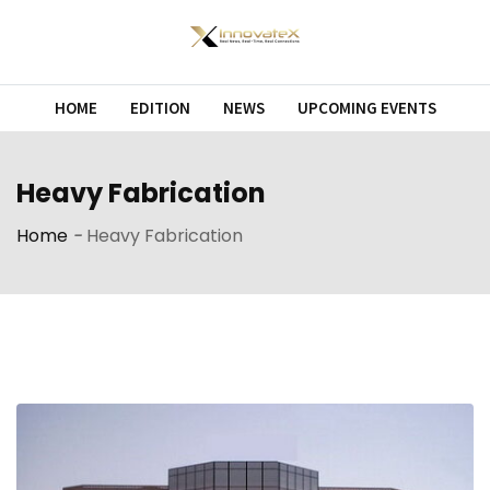
Skip
to
content
HOME
EDITION
NEWS
UPCOMING EVENTS
Heavy Fabrication
Home
-
Heavy Fabrication