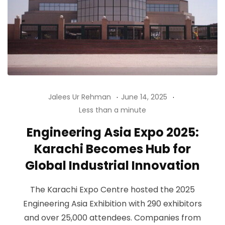
Jalees Ur Rehman
June 14, 2025
Less than a minute
Engineering Asia Expo 2025:
Karachi Becomes Hub for
Global Industrial Innovation
The Karachi Expo Centre hosted the 2025
Engineering Asia Exhibition with 290 exhibitors
and over 25,000 attendees. Companies from