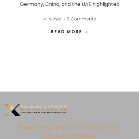
Germany, China, and the UAE highlighted
41 Views
3 Comments
READ MORE
Privacy Policy
Disclaimer
Terms of Use
About us
Contact us