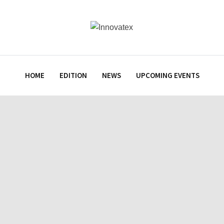
HOME
EDITION
NEWS
UPCOMING EVENTS