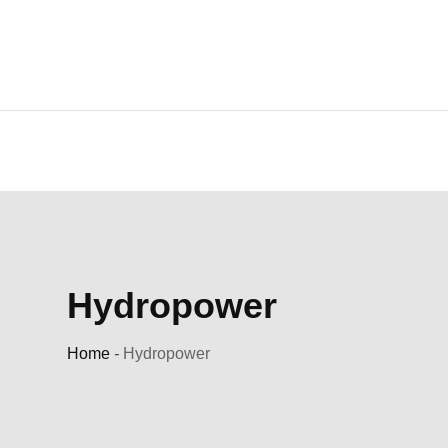
Skip
to
content
Hydropower
Home
-
Hydropower