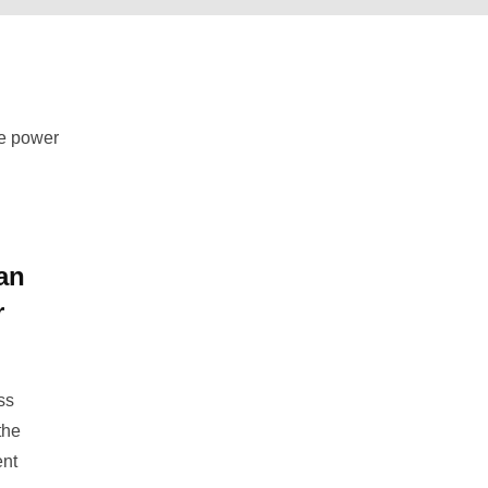
d
an
r
ss
the
ent