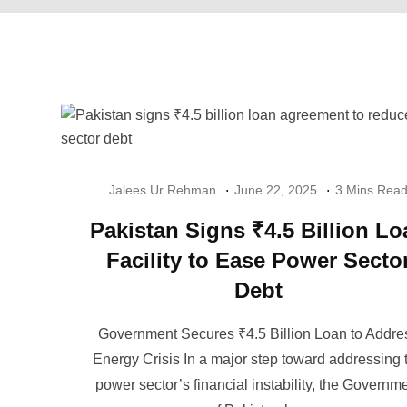
Jalees Ur Rehman
June 22, 2025
3 Mins Rea
Pakistan Signs ₹4.5 Billion Lo
Facility to Ease Power Secto
Debt
Government Secures ₹4.5 Billion Loan to Addre
Energy Crisis In a major step toward addressing 
power sector’s financial instability, the Governm