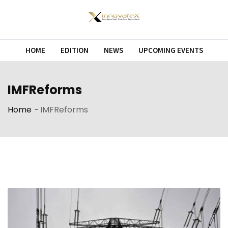
Skip
to
content
HOME
EDITION
NEWS
UPCOMING EVENTS
IMFReforms
Home
-
IMFReforms