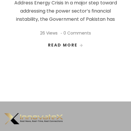
Address Energy Crisis In a major step toward
addressing the power sector’s financial
instability, the Government of Pakistan has
26 Views
0 Comments
READ MORE