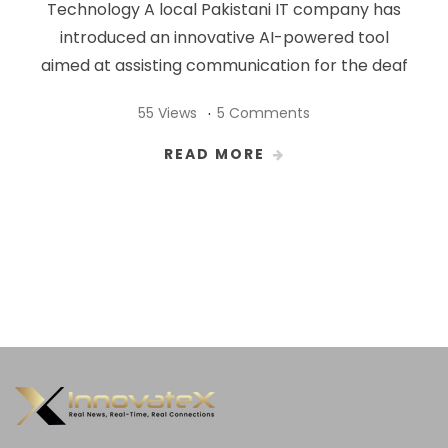
Technology A local Pakistani IT company has
introduced an innovative AI-powered tool
aimed at assisting communication for the deaf
55 Views
5 Comments
READ MORE