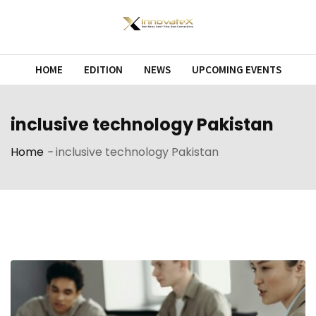
Skip
to
content
HOME
EDITION
NEWS
UPCOMING EVENTS
inclusive technology Pakistan
Home
-
inclusive technology Pakistan