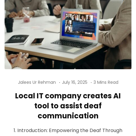
Jalees Ur Rehman
July 16, 2025
3 Mins Read
Local IT company creates AI
tool to assist deaf
communication
1. Introduction: Empowering the Deaf Through