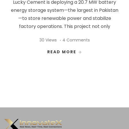
Lucky Cement is deploying a 20.7 MW battery
energy storage system—the largest in Pakistan
—to store renewable power and stabilize
factory operations. This project not only
30 Views
4 Comments
READ MORE