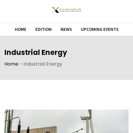
Skip
to
content
HOME
EDITION
NEWS
UPCOMING EVENTS
Industrial Energy
Home
-
Industrial Energy