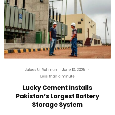
Jalees Ur Rehman
June 13, 2025
Less than a minute
Lucky Cement Installs
Pakistan’s Largest Battery
Storage System