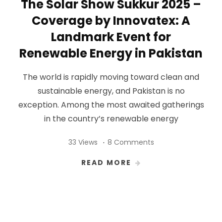
The Solar Show Sukkur 2025 –
Coverage by Innovatex: A
Landmark Event for
Renewable Energy in Pakistan
The world is rapidly moving toward clean and
sustainable energy, and Pakistan is no
exception. Among the most awaited gatherings
in the country’s renewable energy
33 Views
8 Comments
READ MORE