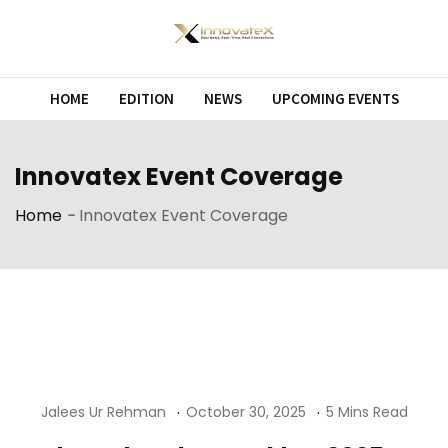
Skip
to
content
HOME
EDITION
NEWS
UPCOMING EVENTS
Innovatex Event Coverage
Home
-
Innovatex Event Coverage
Jalees Ur Rehman
October 30, 2025
5 Mins Read