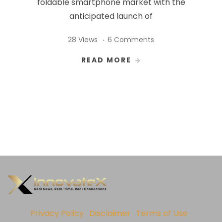
foldable smartphone market with the
anticipated launch of
28 Views
6 Comments
READ MORE
Privacy Policy
Disclaimer
Terms of Use