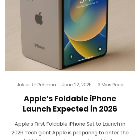
Jalees Ur Rehman
June 22, 2025
3 Mins Read
Apple’s Foldable iPhone
Launch Expected in 2026
Apple’s First Foldable iPhone Set to Launch in
2026 Tech giant Apple is preparing to enter the