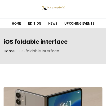
Skip
to
content
HOME
EDITION
NEWS
UPCOMING EVENTS
iOS foldable interface
Home
-
iOS foldable interface