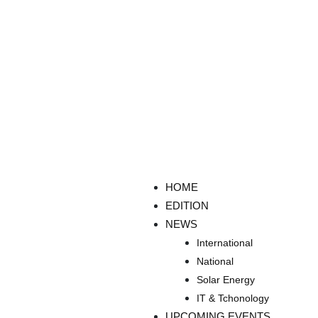
HOME
EDITION
NEWS
International
National
Solar Energy
IT & Tchonology
UPCOMING EVENTS