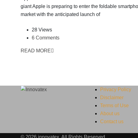
giant Apple is preparing to enter the foldable smartph
market with the anticipated launch of
28 Views
6 Comments
READ MORE
Privacy Policy
Disclaimer
Terms of Use
About us
Contact us
© 2026 innovatex. All Rights Reserved.