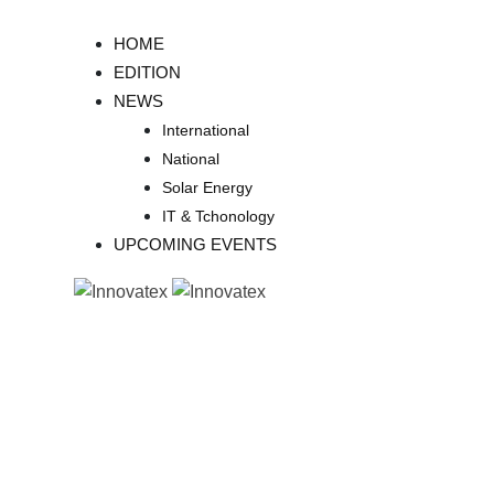
Skip
to
HOME
content
EDITION
NEWS
International
National
Solar Energy
IT & Tchonology
UPCOMING EVENTS