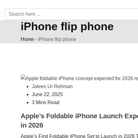
iPhone flip phone
Home
-
iPhone flip phone
Jalees Ur Rehman
June 22, 2025
3 Mins Read
Apple’s Foldable iPhone Launch Exp
in 2026
Apple’s First Foldable iPhone Set to Launch in 2026 