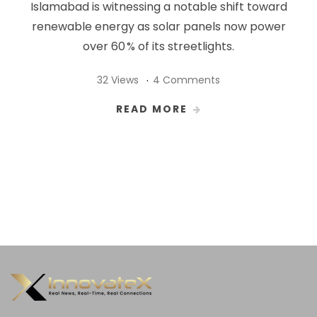
Islamabad is witnessing a notable shift toward
renewable energy as solar panels now power
over 60 % of its streetlights.
32 Views
4 Comments
READ MORE