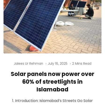
Jalees Ur Rehman
July 16, 2025
2 Mins Read
Solar panels now power over
60% of streetlights in
Islamabad
1. Introduction: Islamabad’s Streets Go Solar