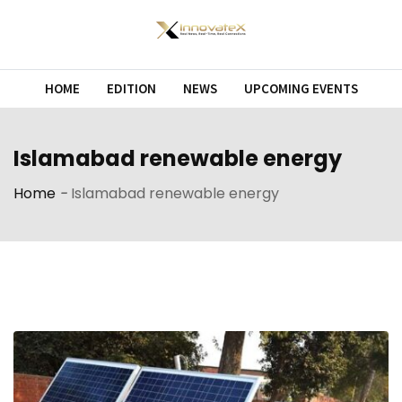
Skip
to
content
HOME
EDITION
NEWS
UPCOMING EVENTS
Islamabad renewable energy
Home
-
Islamabad renewable energy