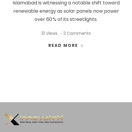
Islamabad is witnessing a notable shift toward
renewable energy as solar panels now power
over 60 % of its streetlights.
31 Views
3 Comments
READ MORE