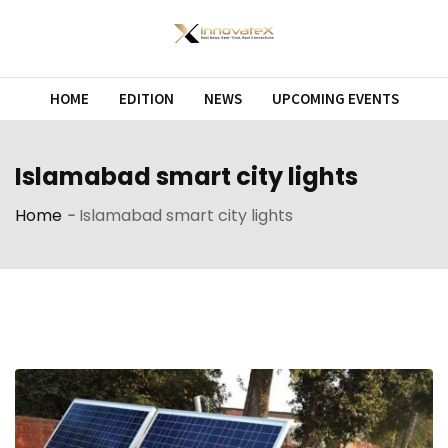
Skip
to
content
HOME
EDITION
NEWS
UPCOMING EVENTS
Islamabad smart city lights
Home
-
Islamabad smart city lights