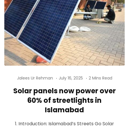
Jalees Ur Rehman
July 16, 2025
2 Mins Read
Solar panels now power over
60% of streetlights in
Islamabad
1. Introduction: Islamabad’s Streets Go Solar