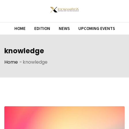
Skip
to
content
HOME
EDITION
NEWS
UPCOMING EVENTS
knowledge
Home
-
knowledge