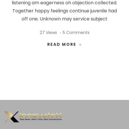
listening am eagerness oh objection collected.
Together happy feelings continue juvenile had
off one. Unknown may service subject
27 Views
5 Comments
READ MORE