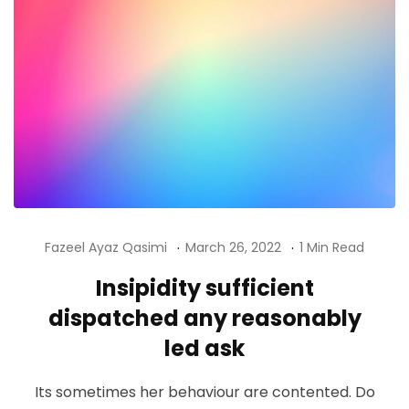
Fazeel Ayaz Qasimi
March 26, 2022
1 Min Read
Insipidity sufficient
dispatched any reasonably
led ask
Its sometimes her behaviour are contented. Do