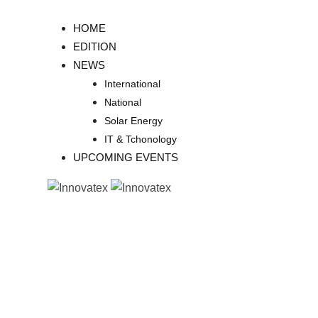
Skip
to
HOME
content
EDITION
NEWS
International
National
Solar Energy
IT & Tchonology
UPCOMING EVENTS