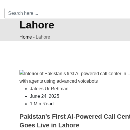
Lahore
Home
-
Lahore
Jalees Ur Rehman
June 24, 2025
1 Min Read
Pakistan’s First AI-Powered Call Cen
Goes Live in Lahore