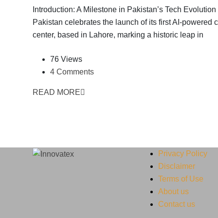
Introduction: A Milestone in Pakistan’s Tech Evolution
Pakistan celebrates the launch of its first AI-powered c
center, based in Lahore, marking a historic leap in
76 Views
4 Comments
READ MORE
Privacy Policy
Disclaimer
Terms of Use
About us
Contact us