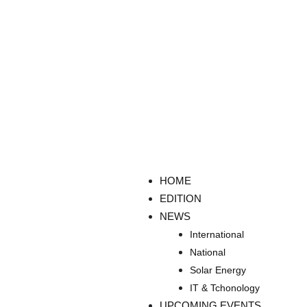
HOME
EDITION
NEWS
International
National
Solar Energy
IT & Tchonology
UPCOMING EVENTS