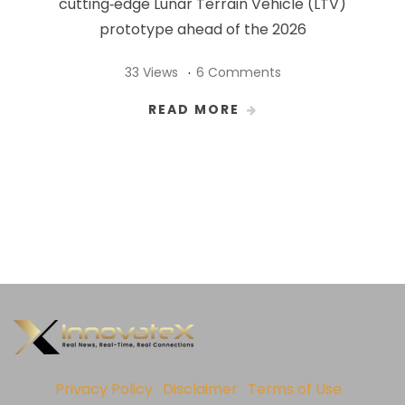
cutting‑edge Lunar Terrain Vehicle (LTV)
prototype ahead of the 2026
33 Views
6 Comments
READ MORE
Privacy Policy
Disclaimer
Terms of Use