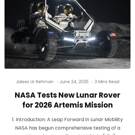
Jalees Ur Rehman
June 24, 2025
3 Mins Read
NASA Tests New Lunar Rover
for 2026 Artemis Mission
1. Introduction: A Leap Forward in Lunar Mobility
NASA has begun comprehensive testing of a