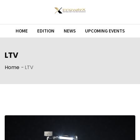
Skip
to
content
HOME
EDITION
NEWS
UPCOMING EVENTS
LTV
Home
-
LTV