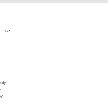
d
rity
e
by