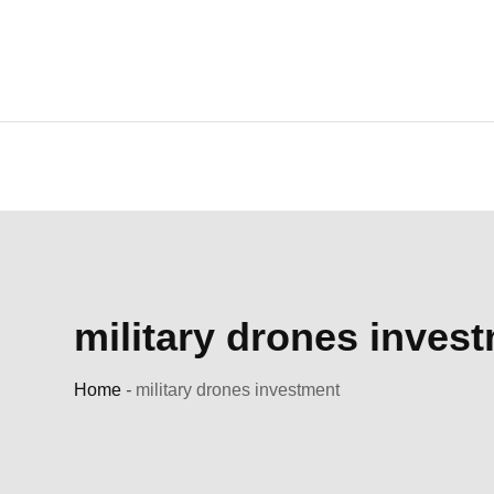
Skip
to
content
military drones inves
Home
-
military drones investment