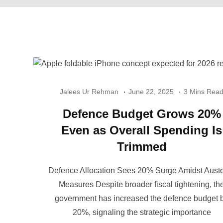
Jalees Ur Rehman
June 22, 2025
3 Mins Rea
Defence Budget Grows 20%
Even as Overall Spending Is
Trimmed
Defence Allocation Sees 20% Surge Amidst Auste
Measures Despite broader fiscal tightening, th
government has increased the defence budget 
20%, signaling the strategic importance