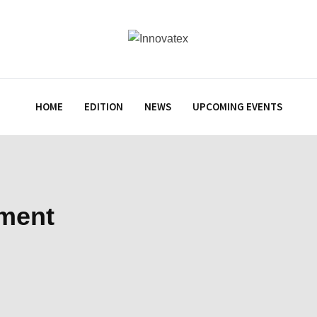
HOME
EDITION
NEWS
UPCOMING EVENTS
tment