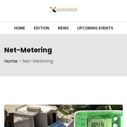
Skip
to
content
HOME
EDITION
NEWS
UPCOMING EVENTS
Net-Metering
Home
-
Net-Metering