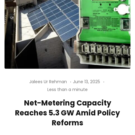
Jalees Ur Rehman
June 13, 2025
Less than a minute
Net-Metering Capacity
Reaches 5.3 GW Amid Policy
Reforms