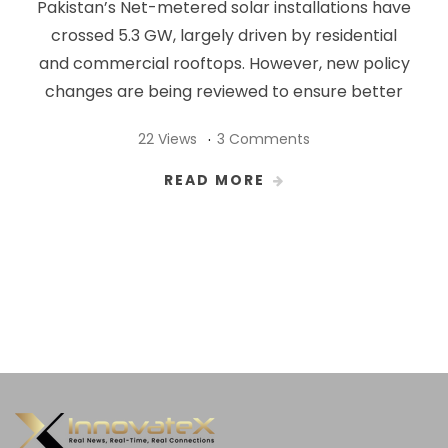
Pakistan’s Net-metered solar installations have
crossed 5.3 GW, largely driven by residential
and commercial rooftops. However, new policy
changes are being reviewed to ensure better
22 Views
3 Comments
READ MORE