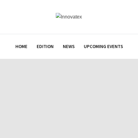
HOME
EDITION
NEWS
UPCOMING EVENTS