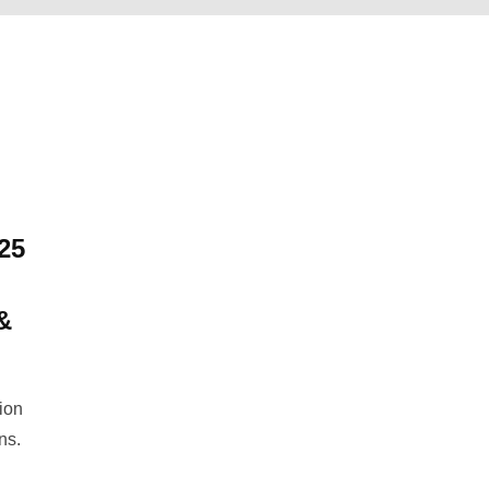
25
&
tion
ns.