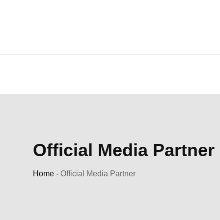
Skip
to
content
Official Media Partner
Home
-
Official Media Partner