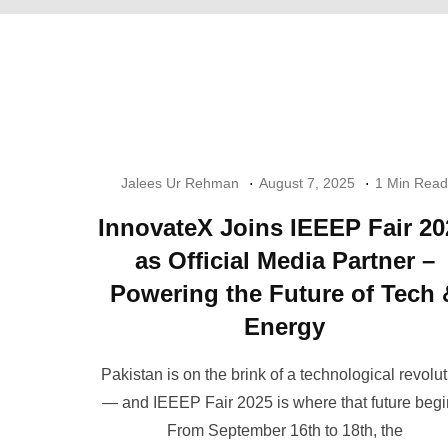
Jalees Ur Rehman
August 7, 2025
1 Min Read
InnovateX Joins IEEEP Fair 20
as Official Media Partner –
Powering the Future of Tech 
Energy
Pakistan is on the brink of a technological revolu
— and IEEEP Fair 2025 is where that future begi
From September 16th to 18th, the