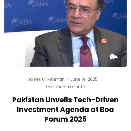
Jalees Ur Rehman
June 14, 2025
Less than a minute
Pakistan Unveils Tech-Driven
Investment Agenda at Boa
Forum 2025