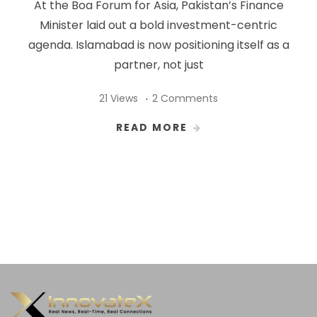
At the Boa Forum for Asia, Pakistan’s Finance
Minister laid out a bold investment-centric
agenda. Islamabad is now positioning itself as a
partner, not just
21 Views
2 Comments
READ MORE