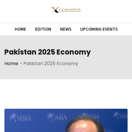
Skip
to
content
HOME
EDITION
NEWS
UPCOMING EVENTS
Pakistan 2025 Economy
Home
-
Pakistan 2025 Economy