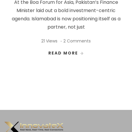
At the Boa Forum for Asia, Pakistan’s Finance
Minister laid out a bold investment-centric
agenda. Islamabad is now positioning itself as a
partner, not just
21 Views
2 Comments
READ MORE