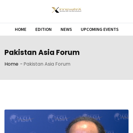
Skip
to
content
HOME
EDITION
NEWS
UPCOMING EVENTS
Pakistan Asia Forum
Home
-
Pakistan Asia Forum