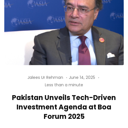
Jalees Ur Rehman
June 14, 2025
Less than a minute
Pakistan Unveils Tech-Driven
Investment Agenda at Boa
Forum 2025