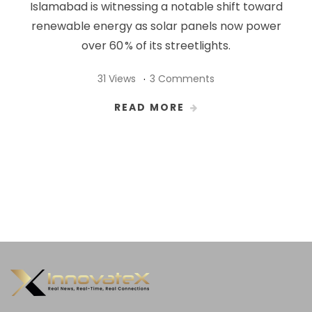
Islamabad is witnessing a notable shift toward
renewable energy as solar panels now power
over 60 % of its streetlights.
31 Views
3 Comments
READ MORE