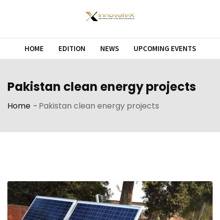
Skip
to
content
HOME
EDITION
NEWS
UPCOMING EVENTS
Pakistan clean energy projects
Home
-
Pakistan clean energy projects