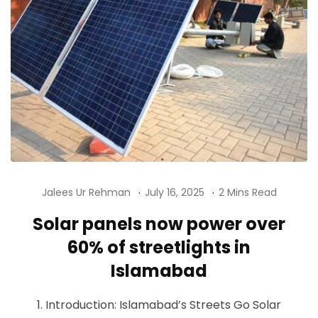
Jalees Ur Rehman
July 16, 2025
2 Mins Read
Solar panels now power over
60% of streetlights in
Islamabad
1. Introduction: Islamabad’s Streets Go Solar