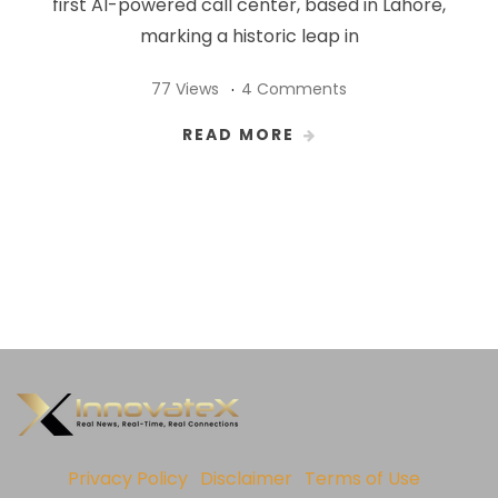
first AI-powered call center, based in Lahore,
marking a historic leap in
77 Views
4 Comments
READ MORE
Privacy Policy
Disclaimer
Terms of Use