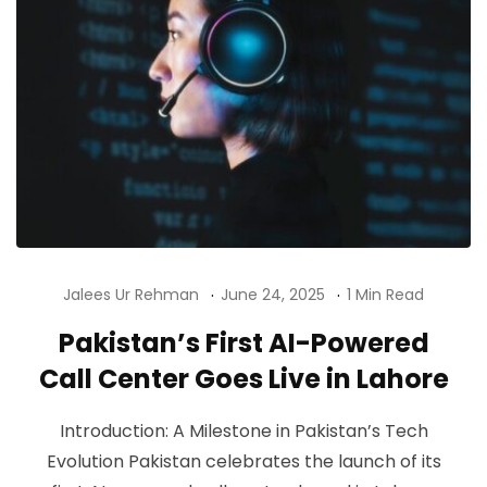
Jalees Ur Rehman
June 24, 2025
1 Min Read
Pakistan’s First AI-Powered
Call Center Goes Live in Lahore
Introduction: A Milestone in Pakistan’s Tech
Evolution Pakistan celebrates the launch of its