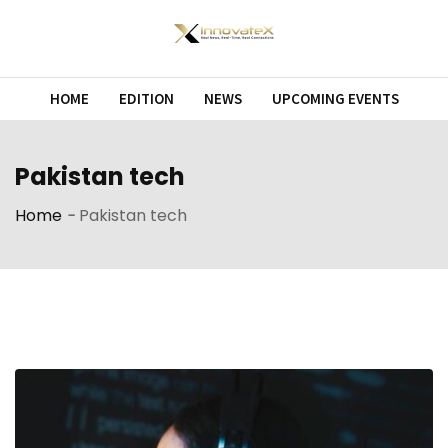
Skip
to
content
HOME
EDITION
NEWS
UPCOMING EVENTS
Pakistan tech
Home
-
Pakistan tech