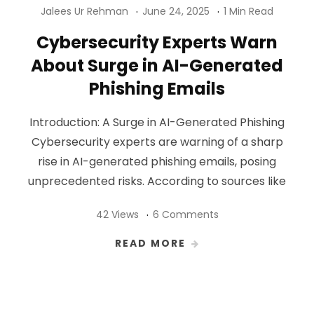
Jalees Ur Rehman
June 24, 2025
1 Min Read
Cybersecurity Experts Warn
About Surge in AI-Generated
Phishing Emails
Introduction: A Surge in AI-Generated Phishing
Cybersecurity experts are warning of a sharp
rise in AI-generated phishing emails, posing
unprecedented risks. According to sources like
42 Views
6 Comments
READ MORE