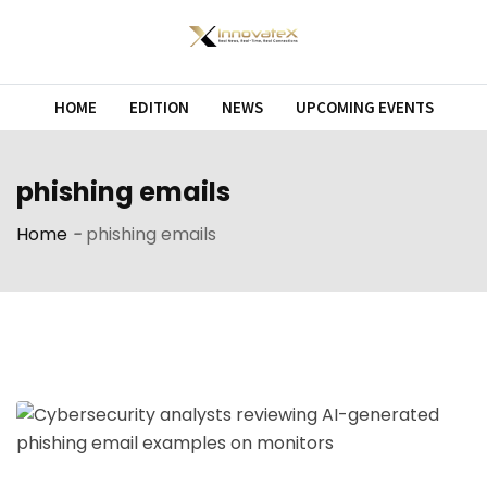
Skip
to
content
HOME
EDITION
NEWS
UPCOMING EVENTS
phishing emails
Home
-
phishing emails