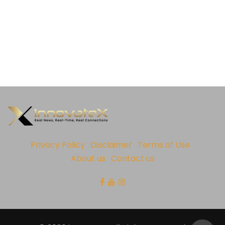
Privacy Policy
Disclaimer
Terms of Use
About us
Contact us