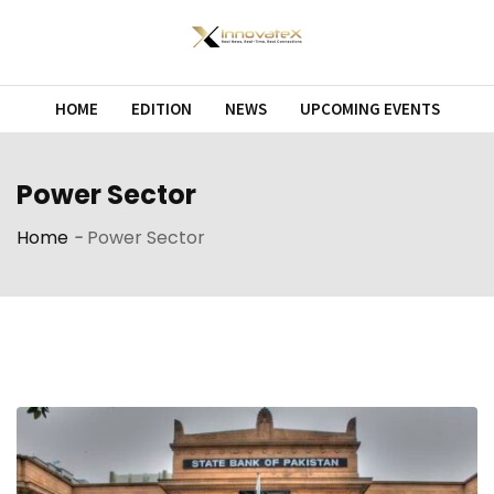
Skip
to
content
HOME
EDITION
NEWS
UPCOMING EVENTS
Power Sector
Home
-
Power Sector