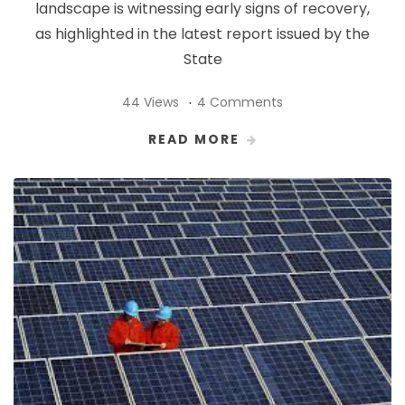
landscape is witnessing early signs of recovery,
as highlighted in the latest report issued by the
State
44 Views
4 Comments
READ MORE