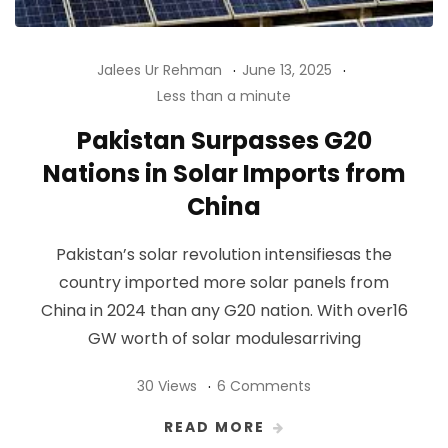
Jalees Ur Rehman
June 13, 2025
Less than a minute
Pakistan Surpasses G20
Nations in Solar Imports from
China
Pakistan’s solar revolution intensifiesas the
country imported more solar panels from
China in 2024 than any G20 nation. With over16
GW worth of solar modulesarriving
30 Views
6 Comments
READ MORE