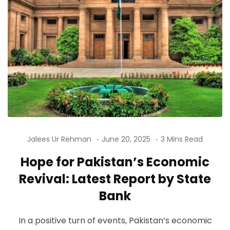
Jalees Ur Rehman
June 20, 2025
3 Mins Read
Hope for Pakistan’s Economic
Revival: Latest Report by State
Bank
In a positive turn of events, Pakistan’s economic