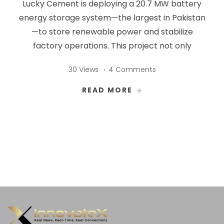
Lucky Cement is deploying a 20.7 MW battery
energy storage system—the largest in Pakistan
—to store renewable power and stabilize
factory operations. This project not only
30 Views
4 Comments
READ MORE