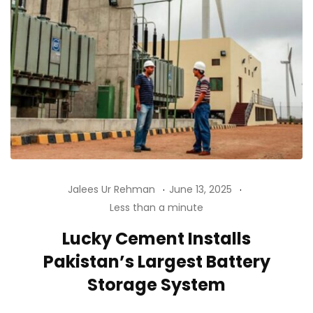
Jalees Ur Rehman
June 13, 2025
Less than a minute
Lucky Cement Installs
Pakistan’s Largest Battery
Storage System