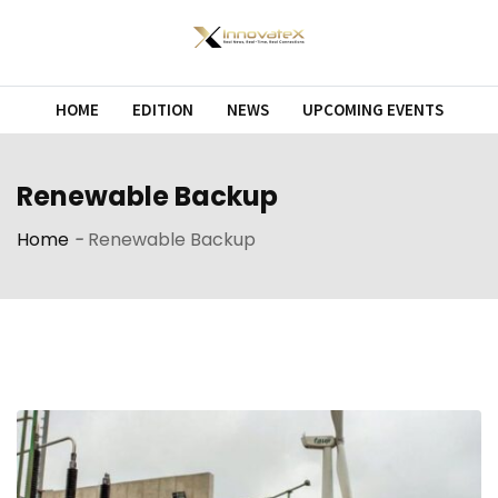
Skip
to
content
HOME
EDITION
NEWS
UPCOMING EVENTS
Renewable Backup
Home
-
Renewable Backup