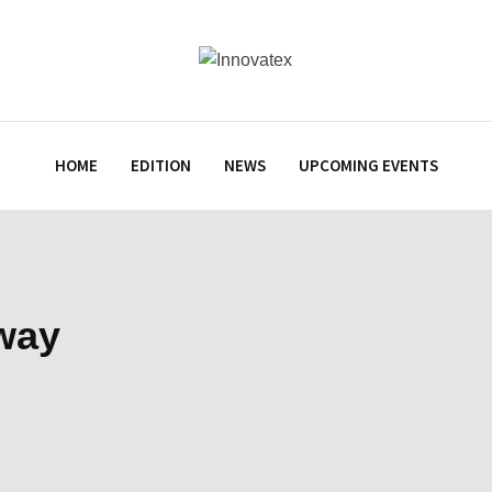
HOME
EDITION
NEWS
UPCOMING EVENTS
lway