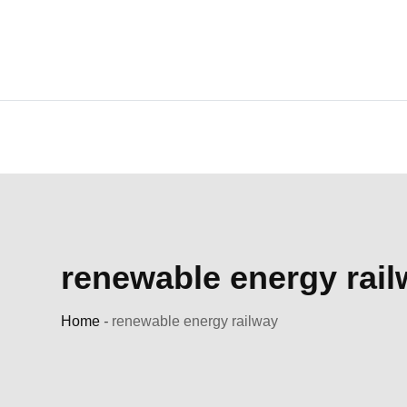
Skip
to
content
renewable energy rai
Home
-
renewable energy railway