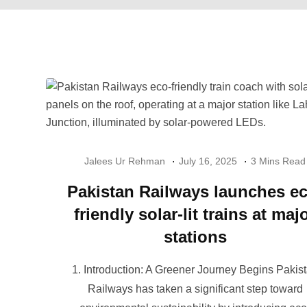
Jalees Ur Rehman
July 16, 2025
3 Mins Read
Pakistan Railways launches ec
friendly solar-lit trains at maj
stations
1. Introduction: A Greener Journey Begins Pakis
Railways has taken a significant step toward