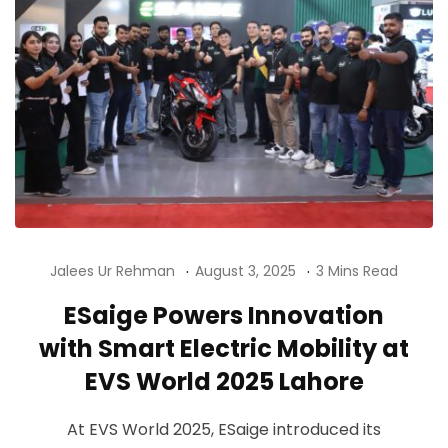
Jalees Ur Rehman
August 3, 2025
3 Mins Read
ESaige Powers Innovation
with Smart Electric Mobility at
EVS World 2025 Lahore
At EVS World 2025, ESaige introduced its