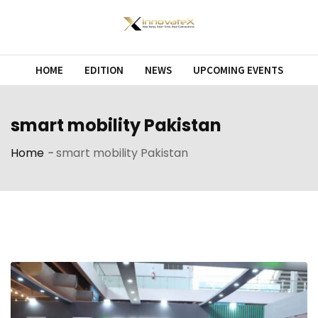
Skip
to
content
HOME
EDITION
NEWS
UPCOMING EVENTS
smart mobility Pakistan
Home
-
smart mobility Pakistan