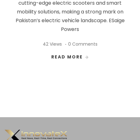
cutting-edge electric scooters and smart
mobility solutions, making a strong mark on
Pakistan’s electric vehicle landscape. ESaige
Powers
42 Views
0 Comments
READ MORE