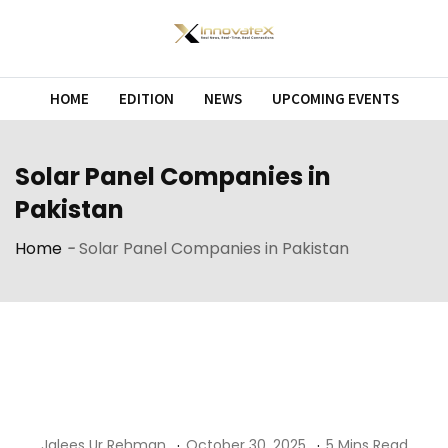
Skip
to
content
HOME
EDITION
NEWS
UPCOMING EVENTS
Solar Panel Companies in
Pakistan
Home
-
Solar Panel Companies in Pakistan
Jalees Ur Rehman
October 30, 2025
5 Mins Read