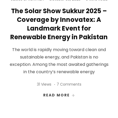
The Solar Show Sukkur 2025 –
Coverage by Innovatex: A
Landmark Event for
Renewable Energy in Pakistan
The world is rapidly moving toward clean and
sustainable energy, and Pakistan is no
exception. Among the most awaited gatherings
in the country’s renewable energy
31 Views
7 Comments
READ MORE