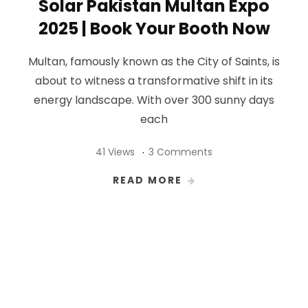
Solar Pakistan Multan Expo
2025 | Book Your Booth Now
Multan, famously known as the City of Saints, is
about to witness a transformative shift in its
energy landscape. With over 300 sunny days
each
41 Views
3 Comments
READ MORE