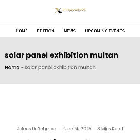
Skip
to
content
HOME
EDITION
NEWS
UPCOMING EVENTS
solar panel exhibition multan
Home
-
solar panel exhibition multan
Jalees Ur Rehman
June 14, 2025
3 Mins Read