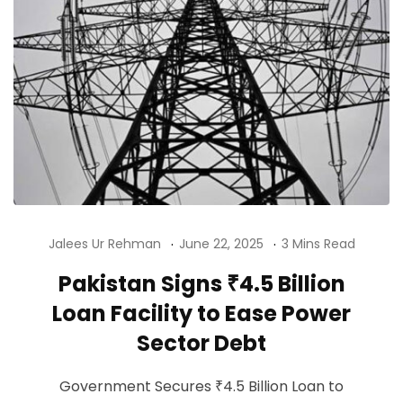
Jalees Ur Rehman
June 22, 2025
3 Mins Read
Pakistan Signs ₹4.5 Billion
Loan Facility to Ease Power
Sector Debt
Government Secures ₹4.5 Billion Loan to