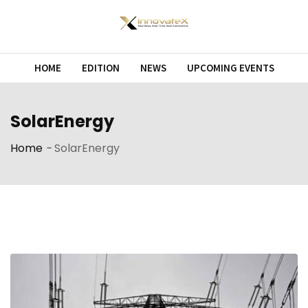
Skip
to
content
HOME
EDITION
NEWS
UPCOMING EVENTS
SolarEnergy
Home
-
SolarEnergy