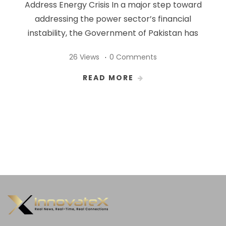
Address Energy Crisis In a major step toward
addressing the power sector’s financial
instability, the Government of Pakistan has
26 Views
0 Comments
READ MORE