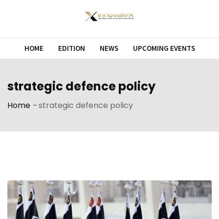
Skip
to
content
HOME
EDITION
NEWS
UPCOMING EVENTS
strategic defence policy
Home
-
strategic defence policy