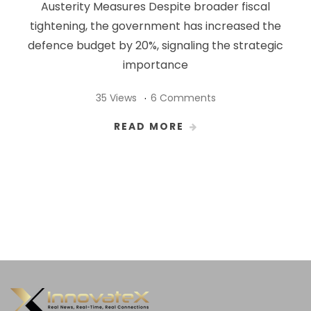
Austerity Measures Despite broader fiscal
tightening, the government has increased the
defence budget by 20%, signaling the strategic
importance
35 Views
6 Comments
READ MORE