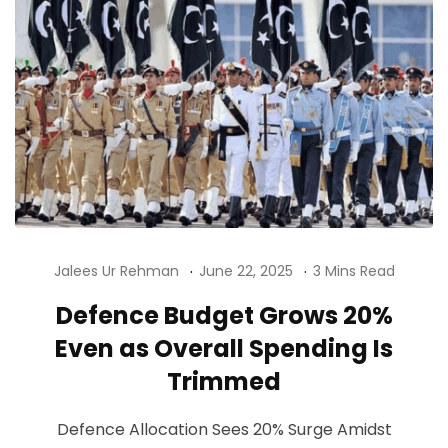
Jalees Ur Rehman
June 22, 2025
3 Mins Read
Defence Budget Grows 20%
Even as Overall Spending Is
Trimmed
Defence Allocation Sees 20% Surge Amidst