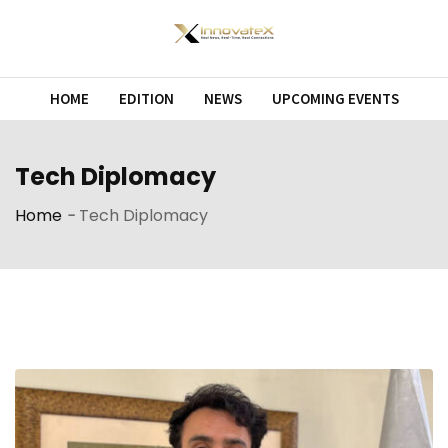
Skip
to
content
HOME
EDITION
NEWS
UPCOMING EVENTS
Tech Diplomacy
Home
-
Tech Diplomacy