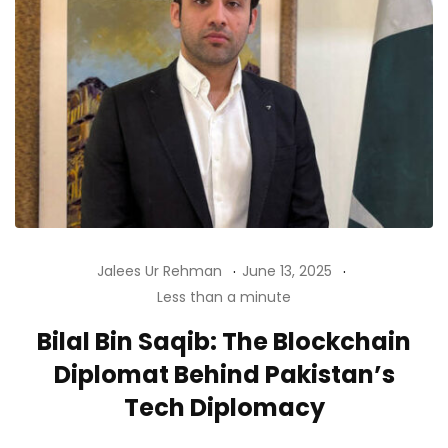
Jalees Ur Rehman
June 13, 2025
Less than a minute
Bilal Bin Saqib: The Blockchain
Diplomat Behind Pakistan’s
Tech Diplomacy