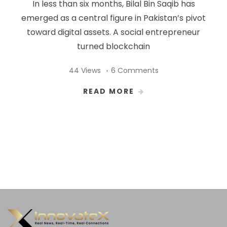
In less than six months, Bilal Bin Saqib has
emerged as a central figure in Pakistan’s pivot
toward digital assets. A social entrepreneur
turned blockchain
44 Views
6 Comments
READ MORE