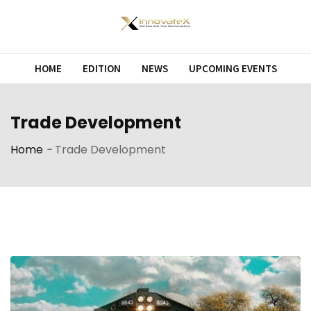
Skip
to
content
HOME
EDITION
NEWS
UPCOMING EVENTS
Trade Development
Home
-
Trade Development