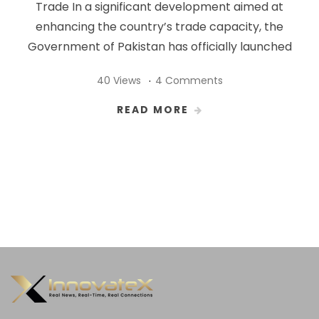
Trade In a significant development aimed at
enhancing the country’s trade capacity, the
Government of Pakistan has officially launched
40 Views
4 Comments
READ MORE