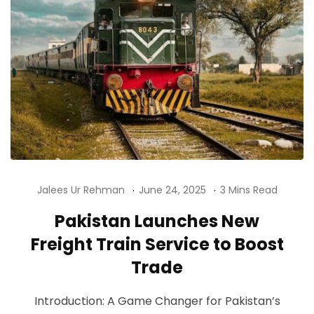
Jalees Ur Rehman
June 24, 2025
3 Mins Read
Pakistan Launches New
Freight Train Service to Boost
Trade
Introduction: A Game Changer for Pakistan’s