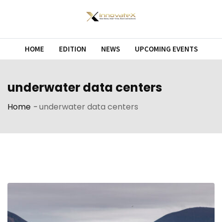
Skip
to
content
HOME
EDITION
NEWS
UPCOMING EVENTS
underwater data centers
Home
-
underwater data centers