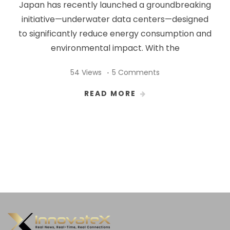
Japan has recently launched a groundbreaking
initiative—underwater data centers—designed
to significantly reduce energy consumption and
environmental impact. With the
54 Views
5 Comments
READ MORE