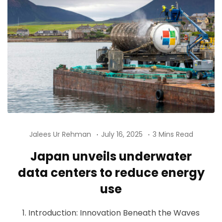
Jalees Ur Rehman
July 16, 2025
3 Mins Read
Japan unveils underwater
data centers to reduce energy
use
1. Introduction: Innovation Beneath the Waves