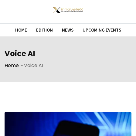
Skip
to
content
HOME
EDITION
NEWS
UPCOMING EVENTS
Voice AI
Home
-
Voice AI