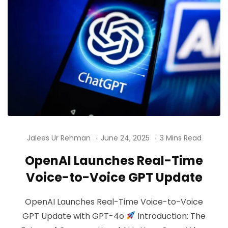
Jalees Ur Rehman
June 24, 2025
3 Mins Read
OpenAI Launches Real-Time
Voice-to-Voice GPT Update
OpenAI Launches Real-Time Voice-to-Voice
GPT Update with GPT-4o
Introduction: The