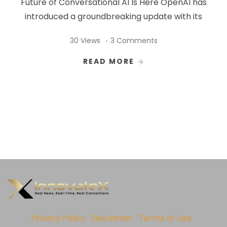
Future of Conversational AI Is Here OpenAI has
introduced a groundbreaking update with its
30 Views
3 Comments
READ MORE
Privacy Policy
Disclaimer
Terms of Use