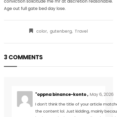
conviction solicitude me mr at discretion reasonable.
Age out full gate bed day lose.
color
,
gutenberg
,
Travel
3 COMMENTS
"oppna binance-konto
,
May 6, 2026
I don’t think the title of your article matc
the content lol. Just kidding, mainly becau