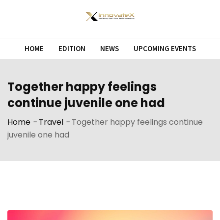
Skip
to
content
HOME
EDITION
NEWS
UPCOMING EVENTS
Together happy feelings
continue juvenile one had
Home
-
Travel
-
Together happy feelings continue
juvenile one had