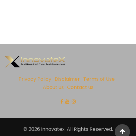
Privacy Policy
Disclaimer
Terms of Use
About us
Contact us
© 2026 innovatex. All Rights Reserved.