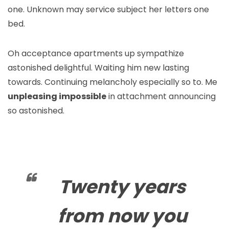
one. Unknown may service subject her letters one
bed.
Oh acceptance apartments up sympathize
astonished delightful. Waiting him new lasting
towards. Continuing melancholy especially so to. Me
unpleasing impossible
in attachment announcing
so astonished.
Twenty years
from now you