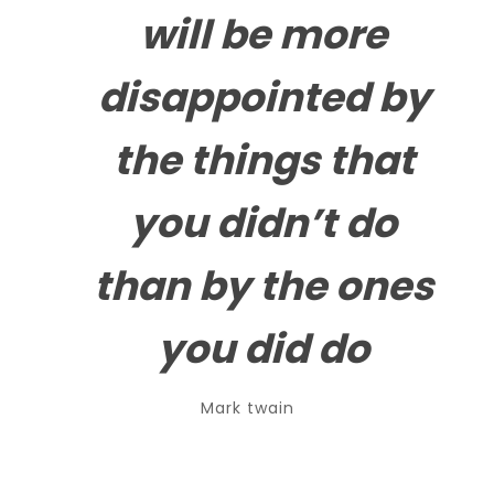
will be more
disappointed by
the
things that
you didn’t do
than by the ones
you did do
Mark twain