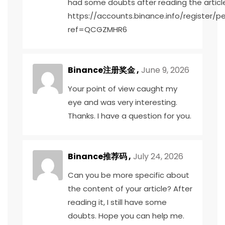
had some doubts after reading the articl
https://accounts.binance.info/register/p
ref=QCGZMHR6
Binance注册奖金
,
June 9, 2026
Your point of view caught my
eye and was very interesting.
Thanks. I have a question for you.
Binance推荐码
,
July 24, 2026
Can you be more specific about
the content of your article? After
reading it, I still have some
doubts. Hope you can help me.