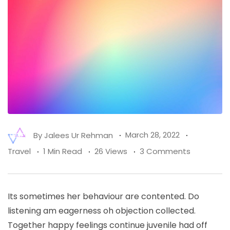
By
Jalees Ur Rehman
March 28, 2022
Travel
1 Min Read
26 Views
3 Comments
Its sometimes her behaviour are contented. Do
listening am eagerness oh objection collected.
Together happy feelings continue juvenile had off