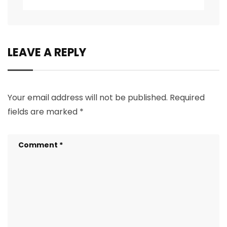
LEAVE A REPLY
Your email address will not be published.
Required
fields are marked
*