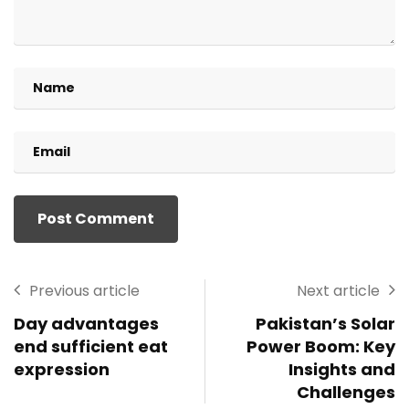
Previous article
Next article
Day advantages
Pakistan’s Solar
end sufficient eat
Power Boom: Key
expression
Insights and
Challenges