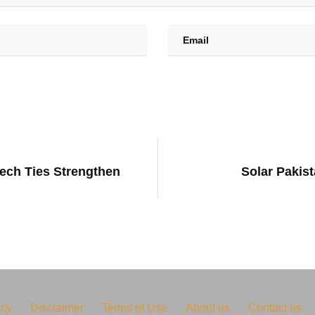
ech Ties Strengthen
Solar Pakis
icy
Disclaimer
Terms of Use
About us
Contact us