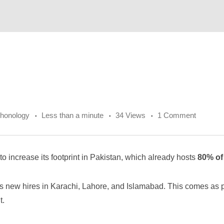
chonology
Less than a minute
34 Views
1 Comment
o increase its footprint in Pakistan, which already hosts
80% of
 new hires in Karachi, Lahore, and Islamabad. This comes as p
t.