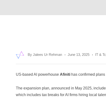
By
Jalees Ur Rehman
June 13, 2025
IT & T
US-based AI powerhouse
Afiniti
has confirmed plans t
The expansion plan, announced in May 2025, includes
which includes tax breaks for AI firms hiring local talen