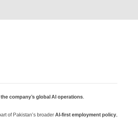
 the company’s global AI operations
.
art of Pakistan’s broader
AI-first employment policy
,