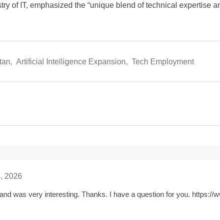
istry of IT, emphasized the “unique blend of technical expertise a
tan
,
Artificial Intelligence Expansion
,
Tech Employment
, 2026
and was very interesting. Thanks. I have a question for you.
https://