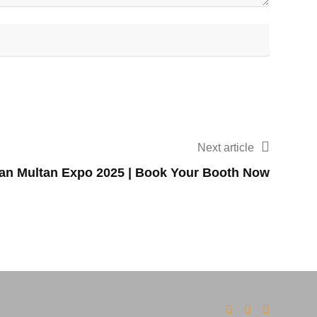
Next article
tan Multan Expo 2025 | Book Your Booth Now