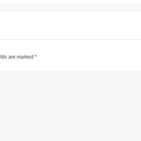
elds are marked
*