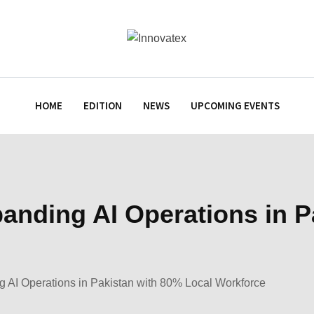
HOME
EDITION
NEWS
UPCOMING EVENTS
panding AI Operations in 
g AI Operations in Pakistan with 80% Local Workforce