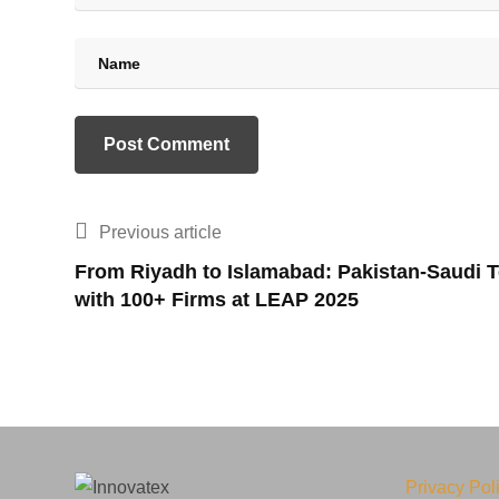
Previous article
From Riyadh to Islamabad: Pakistan-Saudi T
with 100+ Firms at LEAP 2025
Privacy Pol