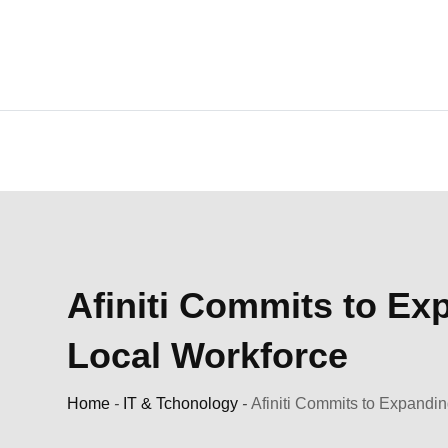
Skip
to
content
Afiniti Commits to Ex
Local Workforce
Home
-
IT & Tchonology
-
Afiniti Commits to Expandin