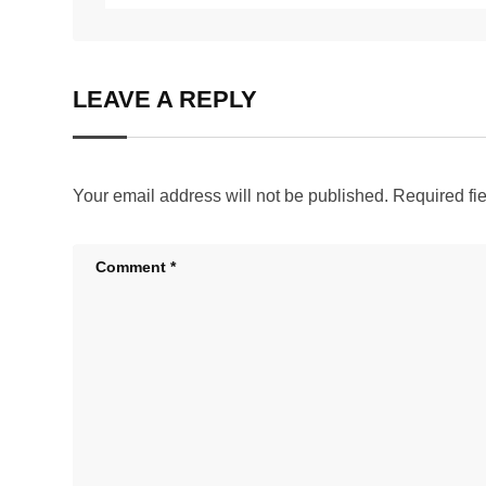
LEAVE A REPLY
Your email address will not be published.
Required fi