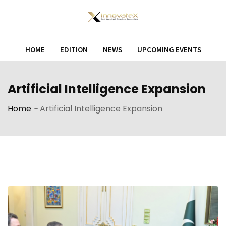
Skip
to
content
HOME
EDITION
NEWS
UPCOMING EVENTS
Artificial Intelligence Expansion
Home
-
Artificial Intelligence Expansion