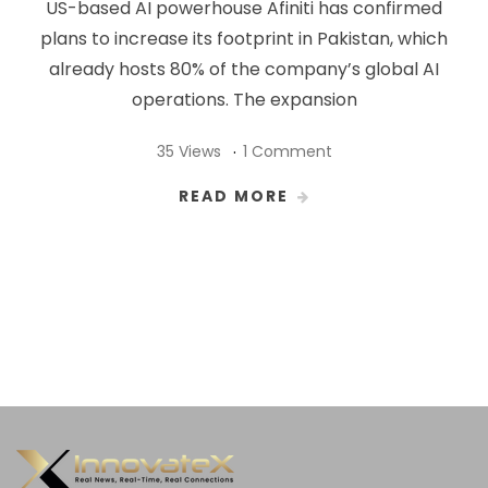
US-based AI powerhouse Afiniti has confirmed
plans to increase its footprint in Pakistan, which
already hosts 80% of the company’s global AI
operations. The expansion
35 Views
1 Comment
READ MORE