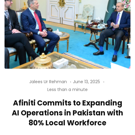
Jalees Ur Rehman
June 13, 2025
Less than a minute
Afiniti Commits to Expanding
AI Operations in Pakistan with
80% Local Workforce