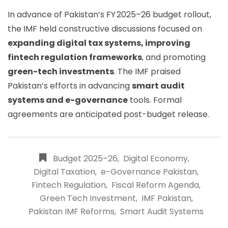
In advance of Pakistan’s FY 2025–26 budget rollout,
the IMF held constructive discussions focused on
expanding digital tax systems, improving
fintech regulation frameworks
, and promoting
green-tech investments
. The IMF praised
Pakistan’s efforts in advancing
smart audit
systems and e-governance
tools. Formal
agreements are anticipated post-budget release.
Budget 2025–26
,
Digital Economy
,
Digital Taxation
,
e-Governance Pakistan
,
Fintech Regulation
,
Fiscal Reform Agenda
,
Green Tech Investment
,
IMF Pakistan
,
Pakistan IMF Reforms
,
Smart Audit Systems