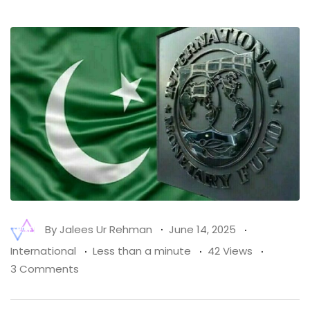
By
Jalees Ur Rehman
June 14, 2025
International
Less than a minute
42 Views
3 Comments