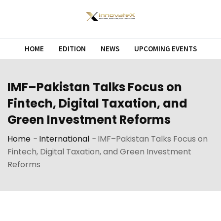
Skip
to
content
HOME
EDITION
NEWS
UPCOMING EVENTS
IMF–Pakistan Talks Focus on
Fintech, Digital Taxation, and
Green Investment Reforms
Home
-
International
-
IMF–Pakistan Talks Focus on
Fintech, Digital Taxation, and Green Investment
Reforms