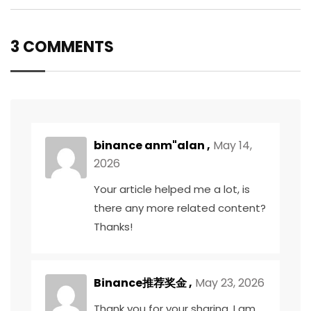
3 COMMENTS
binance anm"alan
,
May 14,
2026
Your article helped me a lot, is
there any more related content?
Thanks!
Binance推荐奖金
,
May 23, 2026
Thank you for your sharing. I am