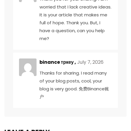
worried that I lack creative ideas.
It is your article that makes me
full of hope. Thank you. But, I
have a question, can you help
me?
binance тркеу
,
July 7, 2026
Thanks for sharing. I read many
of your blog posts, cool, your
blog is very good.
免费Binance账
户