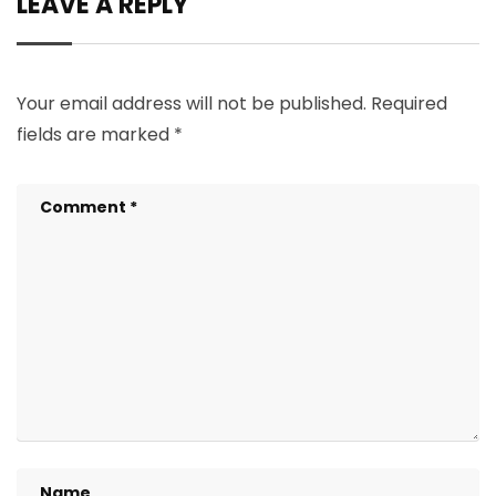
LEAVE A REPLY
Your email address will not be published.
Required
fields are marked
*