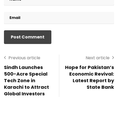
Previous article
Next article
Sindh Launches
Hope for Pakistan’s
500-Acre Special
Economic Revival:
Tech Zone in
Latest Report by
Karachi to Attract
State Bank
Global Investors