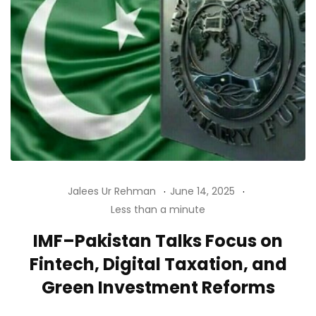
Jalees Ur Rehman
June 14, 2025
Less than a minute
IMF–Pakistan Talks Focus on
Fintech, Digital Taxation, and
Green Investment Reforms