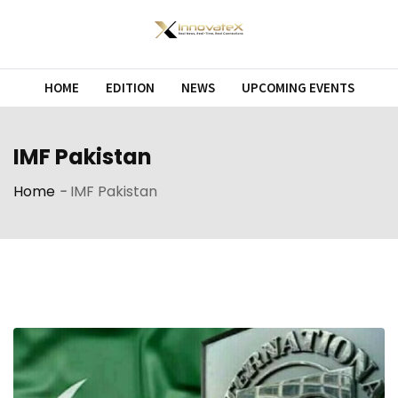
Skip
to
content
HOME
EDITION
NEWS
UPCOMING EVENTS
IMF Pakistan
Home
-
IMF Pakistan