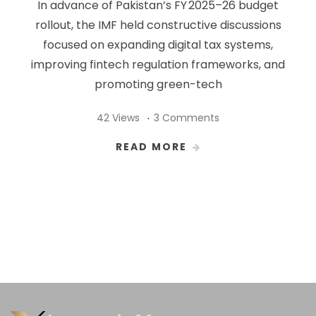
In advance of Pakistan’s FY 2025–26 budget
rollout, the IMF held constructive discussions
focused on expanding digital tax systems,
improving fintech regulation frameworks, and
promoting green-tech
42 Views
3 Comments
READ MORE