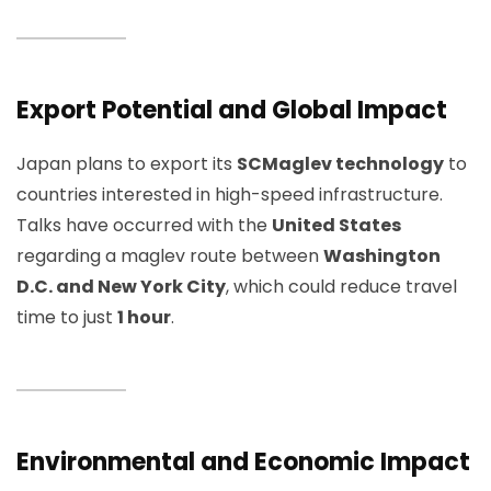
Export Potential and Global Impact
Japan plans to export its
SCMaglev technology
to
countries interested in high-speed infrastructure.
Talks have occurred with the
United States
regarding a maglev route between
Washington
D.C. and New York City
, which could reduce travel
time to just
1 hour
.
Environmental and Economic Impact