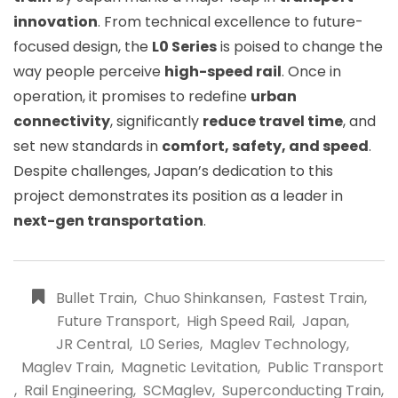
innovation
. From technical excellence to future-
focused design, the
L0 Series
is poised to change the
way people perceive
high-speed rail
. Once in
operation, it promises to redefine
urban
connectivity
, significantly
reduce travel time
, and
set new standards in
comfort, safety, and speed
.
Despite challenges, Japan’s dedication to this
project demonstrates its position as a leader in
next-gen transportation
.
Bullet Train
,
Chuo Shinkansen
,
Fastest Train
,
Future Transport
,
High Speed Rail
,
Japan
,
JR Central
,
L0 Series
,
Maglev Technology
,
Maglev Train
,
Magnetic Levitation
,
Public Transport
,
Rail Engineering
,
SCMaglev
,
Superconducting Train
,