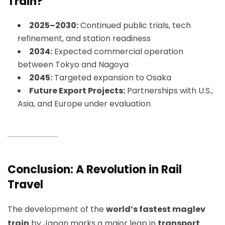
Train?
2025–2030:
Continued public trials, tech
refinement, and station readiness
2034:
Expected commercial operation
between Tokyo and Nagoya
2045:
Targeted expansion to Osaka
Future Export Projects:
Partnerships with U.S.,
Asia, and Europe under evaluation
Conclusion: A Revolution in Rail
Travel
The development of the
world’s fastest maglev
train
by Japan marks a major leap in
transport