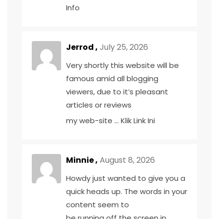
Info
Jerrod ,
July 25, 2026
Very shortly this website will be
famous amid all blogging
viewers, due to it’s pleasant
articles or reviews
my web-site …
Klik Link Ini
Minnie ,
August 8, 2026
Howdy just wanted to give you a
quick heads up. The words in your
content seem to
be running off the screen in