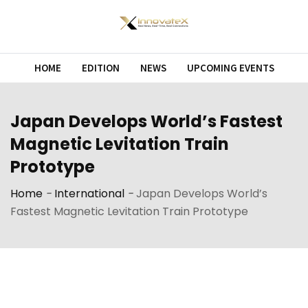
Skip
to
content
HOME
EDITION
NEWS
UPCOMING EVENTS
Japan Develops World’s Fastest
Magnetic Levitation Train
Prototype
Home
-
International
-
Japan Develops World’s
Fastest Magnetic Levitation Train Prototype