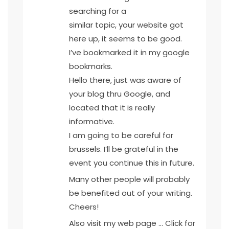
searching for a
similar topic, your website got
here up, it seems to be good.
I’ve bookmarked it in my google
bookmarks.
Hello there, just was aware of
your blog thru Google, and
located that it is really
informative.
I am going to be careful for
brussels. I’ll be grateful in the
event you continue this in future.
Many other people will probably
be benefited out of your writing.
Cheers!
Also visit my web page …
Click for