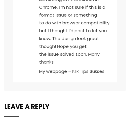
Chrome. I’m not sure if this is a
format issue or something
to do with browser compatibility
but I thought I’d post to let you
know. The design look great
though! Hope you get
the issue solved soon. Many
thanks
My webpage –
Klik Tips Sukses
LEAVE A REPLY