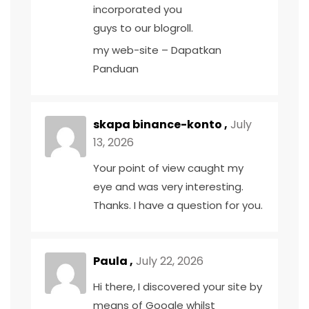
incorporated you
guys to our blogroll.
my web-site –
Dapatkan
Panduan
skapa binance-konto
,
July
13, 2026
Your point of view caught my
eye and was very interesting.
Thanks. I have a question for you.
Paula ,
July 22, 2026
Hi there, I discovered your site by
means of Google whilst