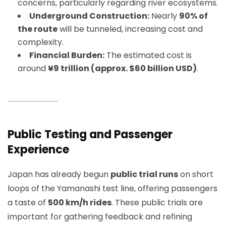
concerns, particularly regarding river ecosystems.
Underground Construction:
Nearly
90% of
the route
will be tunneled, increasing cost and
complexity.
Financial Burden:
The estimated cost is
around
¥9 trillion (approx. $60 billion USD)
.
Public Testing and Passenger
Experience
Japan has already begun
public trial runs
on short
loops of the Yamanashi test line, offering passengers
a taste of
500 km/h rides
. These public trials are
important for gathering feedback and refining