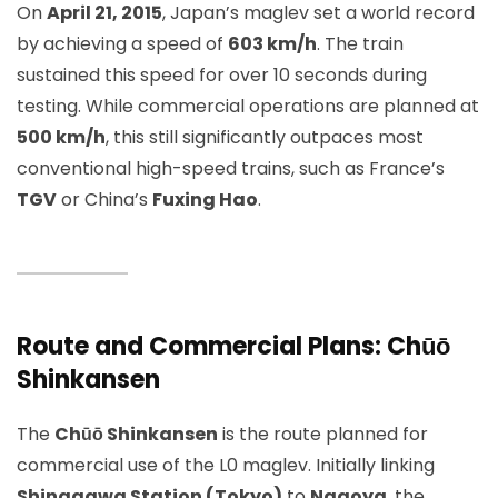
On
April 21, 2015
, Japan’s maglev set a world record
by achieving a speed of
603 km/h
. The train
sustained this speed for over 10 seconds during
testing. While commercial operations are planned at
500 km/h
, this still significantly outpaces most
conventional high-speed trains, such as France’s
TGV
or China’s
Fuxing Hao
.
Route and Commercial Plans: Chūō
Shinkansen
The
Chūō Shinkansen
is the route planned for
commercial use of the L0 maglev. Initially linking
Shinagawa Station (Tokyo)
to
Nagoya
, the