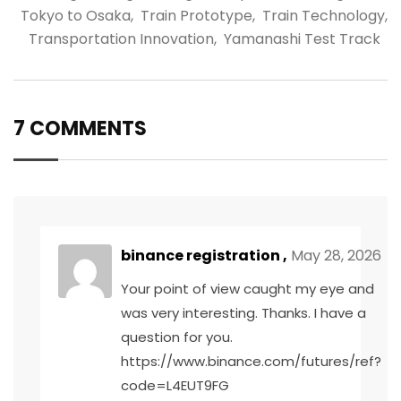
Tokyo to Osaka
,
Train Prototype
,
Train Technology
,
Transportation Innovation
,
Yamanashi Test Track
7 COMMENTS
binance registration
,
May 28, 2026
Your point of view caught my eye and
was very interesting. Thanks. I have a
question for you.
https://www.binance.com/futures/ref?
code=L4EUT9FG