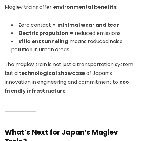
Maglev trains offer
environmental benefits
:
Zero contact =
minimal wear and tear
Electric propulsion
= reduced emissions
Efficient tunneling
means reduced noise
pollution in urban areas
The maglev train is not just a transportation system
but a
technological showcase
of Japan’s
innovation in engineering and commitment to
eco-
friendly infrastructure
.
What’s Next for Japan’s Maglev