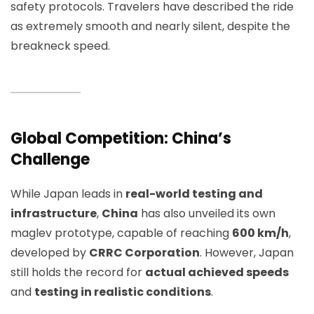
safety protocols. Travelers have described the ride
as extremely smooth and nearly silent, despite the
breakneck speed.
Global Competition: China’s
Challenge
While Japan leads in
real-world testing and
infrastructure
,
China
has also unveiled its own
maglev prototype, capable of reaching
600 km/h
,
developed by
CRRC Corporation
. However, Japan
still holds the record for
actual achieved speeds
and
testing in realistic conditions
.