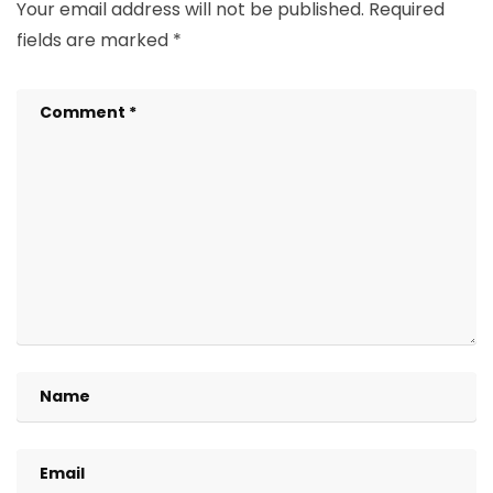
Your email address will not be published.
Required
fields are marked
*