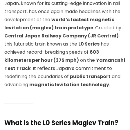
Japan, known for its cutting-edge innovation in rail
transport, has once again made headlines with the
development of the
world’s fastest magnetic
levitation (maglev) train prototype
. Created by
Central Japan Railway Company (JR Central)
,
this futuristic train known as the
L0 Series
has
achieved record-breaking speeds of
603
kilometers per hour (375 mph)
on the
Yamanashi
Test Track
. It reflects Japan’s commitment to
redefining the boundaries of
public transport
and
advancing
magnetic levitation technology
.
What is the L0 Series Maglev Train?