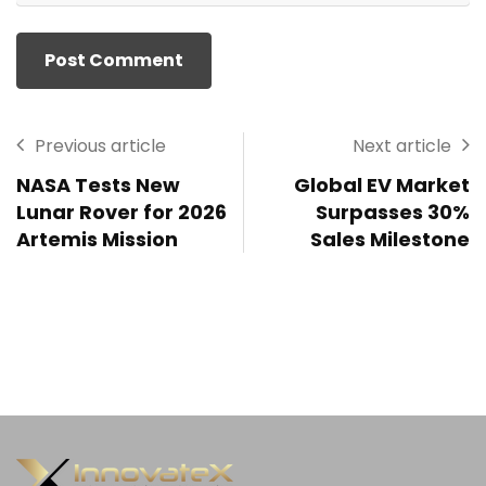
Previous article
Next article
NASA Tests New
Global EV Market
Lunar Rover for 2026
Surpasses 30%
Artemis Mission
Sales Milestone