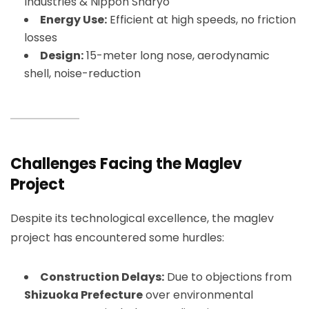
Industries & Nippon Sharyo
Energy Use:
Efficient at high speeds, no friction
losses
Design:
15-meter long nose, aerodynamic
shell, noise-reduction
Challenges Facing the Maglev
Project
Despite its technological excellence, the maglev
project has encountered some hurdles:
Construction Delays:
Due to objections from
Shizuoka Prefecture
over environmental