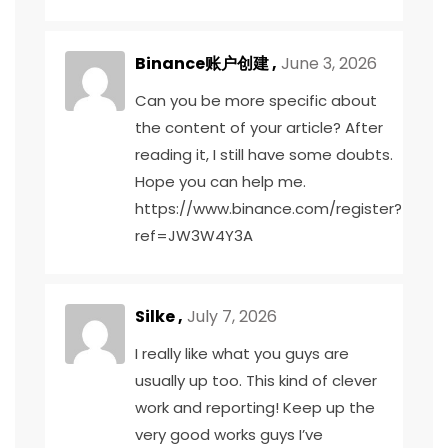
Binance账户创建
,
June 3, 2026
Can you be more specific about
the content of your article? After
reading it, I still have some doubts.
Hope you can help me.
https://www.binance.com/register?
ref=JW3W4Y3A
Silke ,
July 7, 2026
I really like what you guys are
usually up too. This kind of clever
work and reporting! Keep up the
very good works guys I’ve