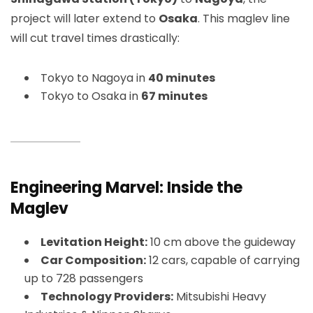
project will later extend to
Osaka
. This maglev line
will cut travel times drastically:
Tokyo to Nagoya in
40 minutes
Tokyo to Osaka in
67 minutes
Engineering Marvel: Inside the
Maglev
Levitation Height:
10 cm above the guideway
Car Composition:
12 cars, capable of carrying
up to 728 passengers
Technology Providers:
Mitsubishi Heavy