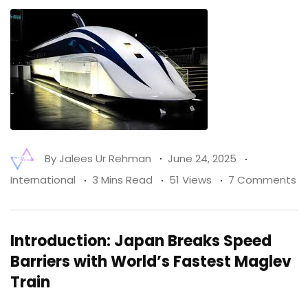
By
Jalees Ur Rehman
June 24, 2025
International
3 Mins Read
51 Views
7 Comments
Introduction: Japan Breaks Speed
Barriers with World’s Fastest Maglev
Train