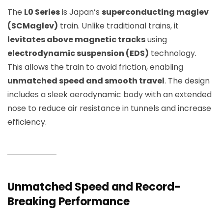
The
L0 Series
is Japan’s
superconducting maglev
(SCMaglev)
train. Unlike traditional trains, it
levitates above magnetic tracks
using
electrodynamic suspension (EDS)
technology.
This allows the train to avoid friction, enabling
unmatched speed and smooth travel
. The design
includes a sleek aerodynamic body with an extended
nose to reduce air resistance in tunnels and increase
efficiency.
Unmatched Speed and Record-
Breaking Performance