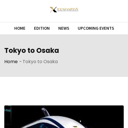
Skip
to
content
HOME
EDITION
NEWS
UPCOMING EVENTS
Tokyo to Osaka
Home
-
Tokyo to Osaka