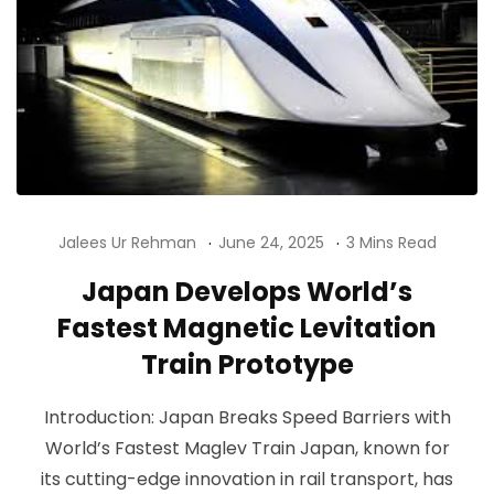
Jalees Ur Rehman
June 24, 2025
3 Mins Read
Japan Develops World’s
Fastest Magnetic Levitation
Train Prototype
Introduction: Japan Breaks Speed Barriers with
World’s Fastest Maglev Train Japan, known for
its cutting-edge innovation in rail transport, has