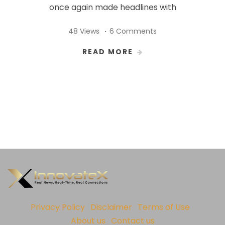
once again made headlines with
48 Views
6 Comments
READ MORE
Privacy Policy
Disclaimer
Terms of Use
About us
Contact us