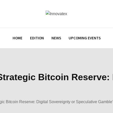
HOME
EDITION
NEWS
UPCOMING EVENTS
trategic Bitcoin Reserve: 
gic Bitcoin Reserve: Digital Sovereignty or Speculative Gamble