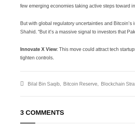
few emerging economies taking active steps toward int
But with global regulatory uncertainties and Bitcoin’s i
Shahid. “But it’s a massive signal to investors that Pak
Innovate X View
: This move could attract tech startup
tighten controls.
Bilal Bin Saqib
,
Bitcoin Reserve
,
Blockchain Stra
3 COMMENTS