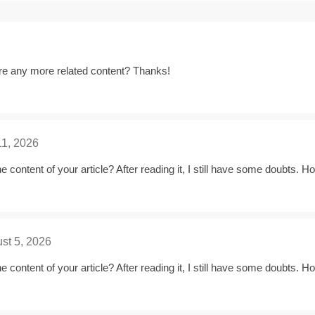
here any more related content? Thanks!
11, 2026
 content of your article? After reading it, I still have some doubts. 
st 5, 2026
 content of your article? After reading it, I still have some doubts. 