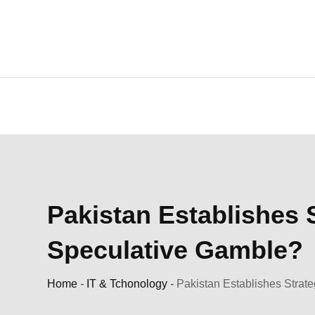
Skip
to
content
Pakistan Establishes S
Speculative Gamble?
Home
-
IT & Tchonology
-
Pakistan Establishes Strate