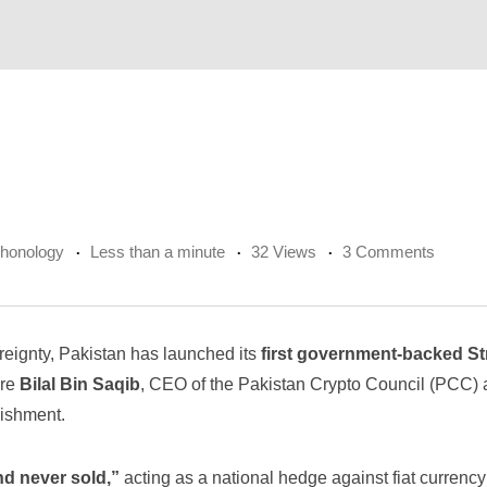
chonology
Less than a minute
32 Views
3 Comments
reignty, Pakistan has launched its
first government-backed St
ere
Bilal Bin Saqib
, CEO of the Pakistan Crypto Council (PCC) 
lishment.
nd never sold,”
acting as a national hedge against fiat currency 