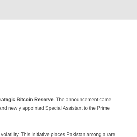
rategic Bitcoin Reserve
. The announcement came
and newly appointed Special Assistant to the Prime
volatility. This initiative places Pakistan among a rare