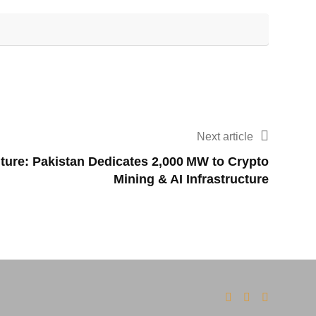
Next article
uture: Pakistan Dedicates 2,000 MW to Crypto
Mining & AI Infrastructure