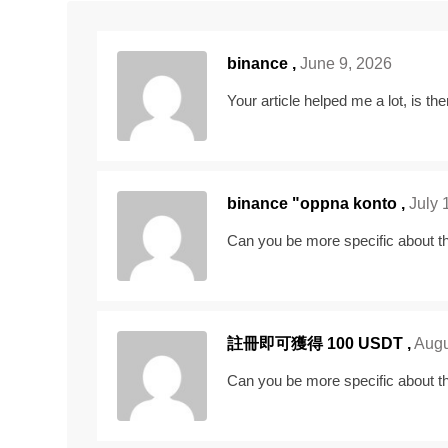
binance
,
June 9, 2026
Your article helped me a lot, is t
binance "oppna konto
,
July 
Can you be more specific about the
註冊即可獲得 100 USDT
,
Augu
Can you be more specific about the