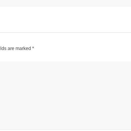
elds are marked
*