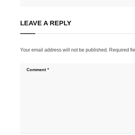
LEAVE A REPLY
Your email address will not be published.
Required fi