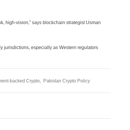
risk, high-vision,” says blockchain strategist Usman
dly jurisdictions, especially as Western regulators
ent-backed Crypto
,
Pakistan Crypto Policy