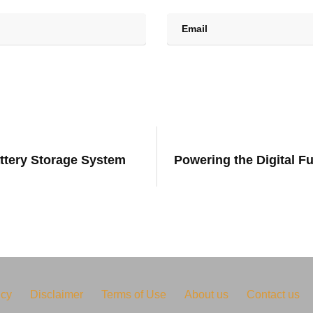
attery Storage System
Powering the Digital F
icy
Disclaimer
Terms of Use
About us
Contact us