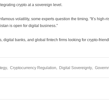
egrating crypto at a sovereign level.
nfamous volatility, some experts question the timing. “It’s high-
istan is open for digital business.”
s, digital banks, and global fintech firms looking for crypto-frien
tegy
,
Cryptocurrency Regulation
,
Digital Sovereignty
,
Governm