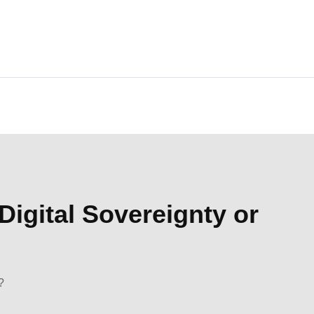
Digital Sovereignty or
?