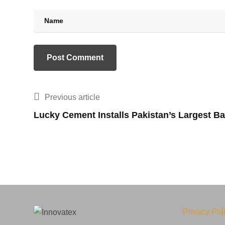
Previous article
Lucky Cement Installs Pakistan’s Largest B
Privacy Pol