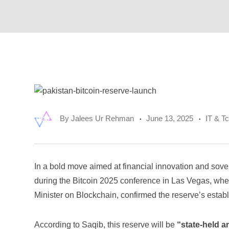
By
Jalees Ur Rehman
June 13, 2025
IT & T
In a bold move aimed at financial innovation and sove
during the Bitcoin 2025 conference in Las Vegas, wh
Minister on Blockchain, confirmed the reserve’s estab
According to Saqib, this reserve will be
“state-held a