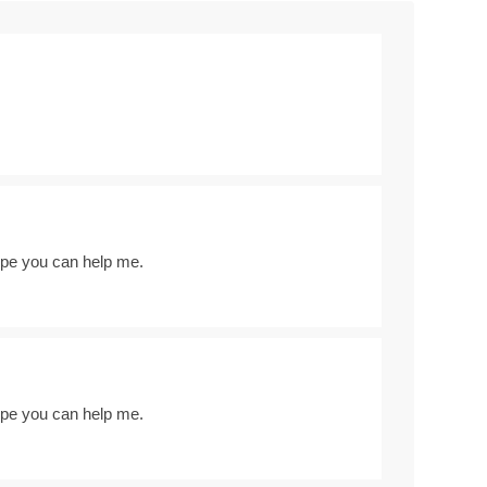
Hope you can help me.
Hope you can help me.