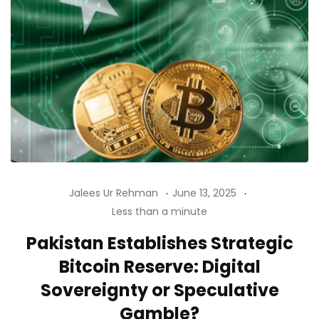
Jalees Ur Rehman
June 13, 2025
Less than a minute
Pakistan Establishes Strategic
Bitcoin Reserve: Digital
Sovereignty or Speculative
Gamble?