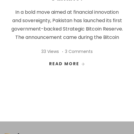
In a bold move aimed at financial innovation
and sovereignty, Pakistan has launched its first
government-backed Strategic Bitcoin Reserve.
The announcement came during the Bitcoin
33 Views
3 Comments
READ MORE