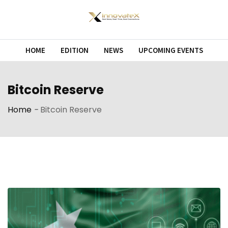
Skip
to
content
HOME
EDITION
NEWS
UPCOMING EVENTS
Bitcoin Reserve
Home
-
Bitcoin Reserve