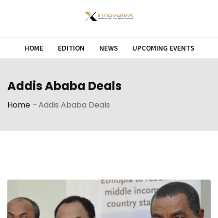
Skip
to
content
HOME
EDITION
NEWS
UPCOMING EVENTS
Addis Ababa Deals
Home
-
Addis Ababa Deals