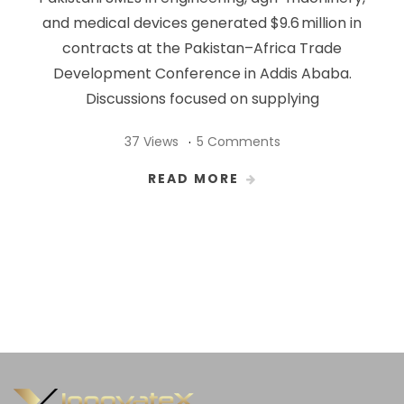
and medical devices generated $9.6 million in
contracts at the Pakistan–Africa Trade
Development Conference in Addis Ababa.
Discussions focused on supplying
37 Views
5 Comments
READ MORE