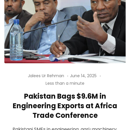
Jalees Ur Rehman
June 14, 2025
Less than a minute
Pakistan Bags $9.6M in
Engineering Exports at Africa
Trade Conference
Pakistani SMEs in engineering, agri-machinery,