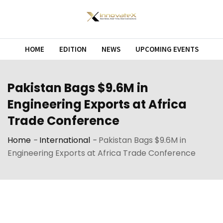
Skip
to
content
HOME
EDITION
NEWS
UPCOMING EVENTS
Pakistan Bags $9.6M in
Engineering Exports at Africa
Trade Conference
Home
-
International
-
Pakistan Bags $9.6M in
Engineering Exports at Africa Trade Conference