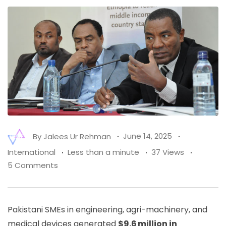
By
Jalees Ur Rehman
June 14, 2025
International
Less than a minute
37 Views
5 Comments
Pakistani SMEs in engineering, agri-machinery, and
medical devices generated
$9.6 million in