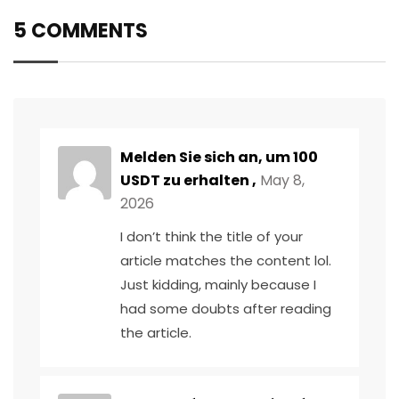
5 COMMENTS
Melden Sie sich an, um 100
USDT zu erhalten
,
May 8,
2026
I don’t think the title of your
article matches the content lol.
Just kidding, mainly because I
had some doubts after reading
the article.