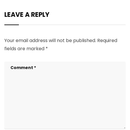
LEAVE A REPLY
Your email address will not be published.
Required
fields are marked
*