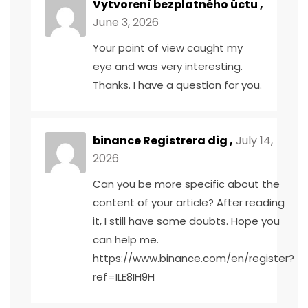
Vytvorení bezplatného úctu
,
June 3, 2026
Your point of view caught my
eye and was very interesting.
Thanks. I have a question for you.
binance Registrera dig
,
July 14,
2026
Can you be more specific about the
content of your article? After reading
it, I still have some doubts. Hope you
can help me.
https://www.binance.com/en/register?
ref=ILE8IH9H