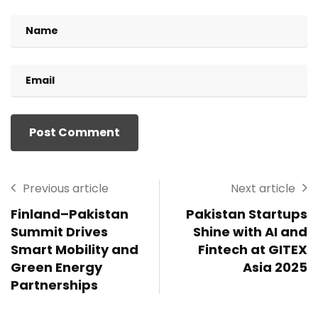
Previous article
Next article
Finland–Pakistan
Pakistan Startups
Summit Drives
Shine with AI and
Smart Mobility and
Fintech at GITEX
Green Energy
Asia 2025
Partnerships