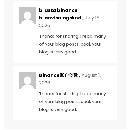
b"asta binance
h"anvisningskod
,
July 15,
2026
Thanks for sharing. I read many
of your blog posts, cool, your
blog is very good.
Binance账户创建
,
August 1,
2026
Thanks for sharing. I read many
of your blog posts, cool, your
blog is very good.