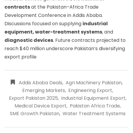
contracts
at the Pakistan–Africa Trade
Development Conference in Addis Ababa.
Discussions focused on supplying
industrial
equipment, water-treatment systems
, and
diagnostic devices
. Future contracts projected to
reach $40 million underscore Pakistan’s diversifying
export profile
Addis Ababa Deals
,
Agri Machinery Pakistan
,
Emerging Markets
,
Engineering Export
,
Export Pakistan 2025
,
Industrial Equipment Export
,
Medical Device Export
,
Pakistan Africa Trade
,
SME Growth Pakistan
,
Water Treatment Systems