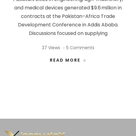
and medical devices generated $9.6 million in
contracts at the Pakistan–Africa Trade
Development Conference in Addis Ababa.
Discussions focused on supplying
37 Views
5 Comments
READ MORE