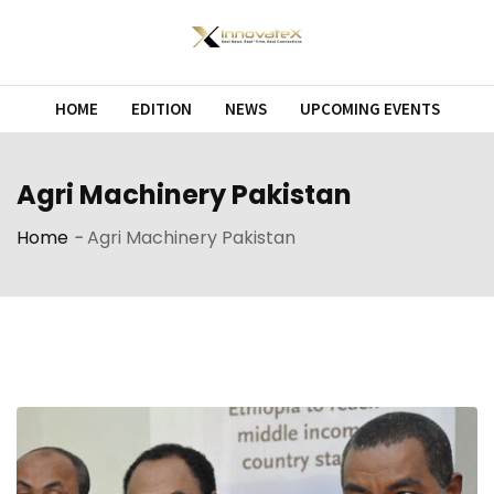
Skip
to
content
HOME
EDITION
NEWS
UPCOMING EVENTS
Agri Machinery Pakistan
Home
-
Agri Machinery Pakistan