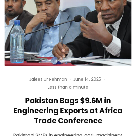
Jalees Ur Rehman
June 14, 2025
Less than a minute
Pakistan Bags $9.6M in
Engineering Exports at Africa
Trade Conference
Pakistani SMEs in engineering, agri-machinery,