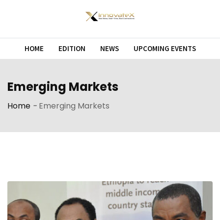
Skip
to
content
HOME
EDITION
NEWS
UPCOMING EVENTS
Emerging Markets
Home
-
Emerging Markets