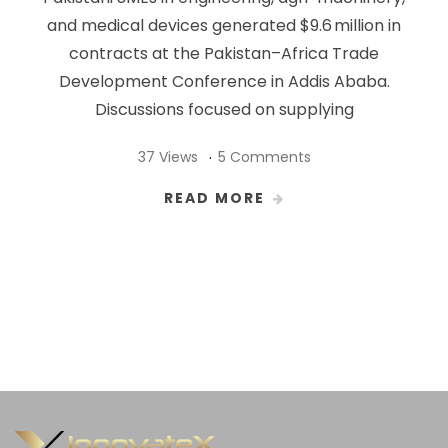
and medical devices generated $9.6 million in
contracts at the Pakistan–Africa Trade
Development Conference in Addis Ababa.
Discussions focused on supplying
37 Views
5 Comments
READ MORE