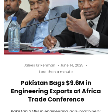
Jalees Ur Rehman
June 14, 2025
Less than a minute
Pakistan Bags $9.6M in
Engineering Exports at Africa
Trade Conference
Pakistani SMEs in engineering, agri-machinery,