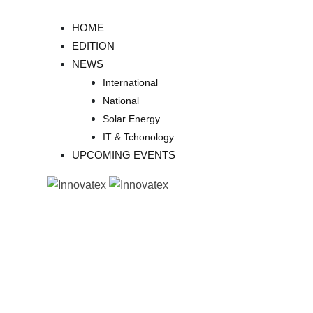
Skip
to
HOME
content
EDITION
NEWS
International
National
Solar Energy
IT & Tchonology
UPCOMING EVENTS