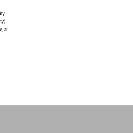
ity
y),
ajor