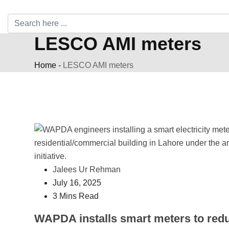
LESCO AMI meters
Home
-
LESCO AMI meters
Jalees Ur Rehman
July 16, 2025
3 Mins Read
WAPDA installs smart meters to red