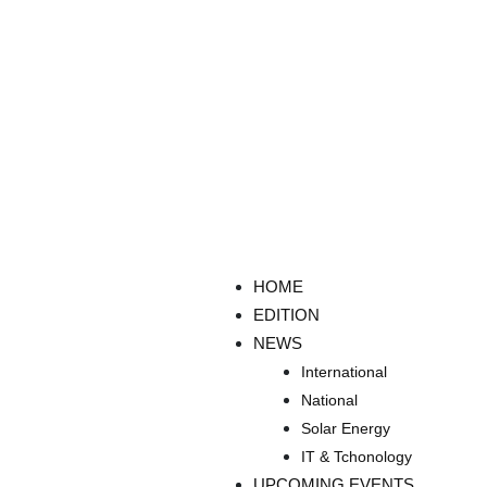
HOME
EDITION
NEWS
International
National
Solar Energy
IT & Tchonology
UPCOMING EVENTS