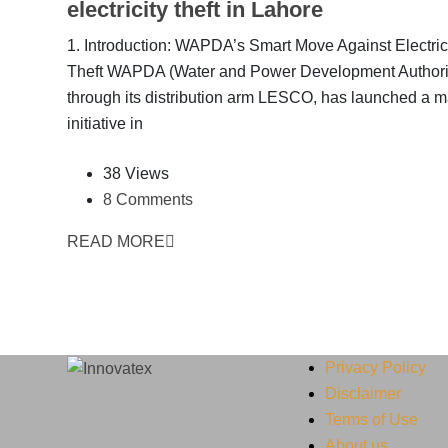
electricity theft in Lahore
1. Introduction: WAPDA’s Smart Move Against Electric
Theft WAPDA (Water and Power Development Authorit
through its distribution arm LESCO, has launched a m
initiative in
38 Views
8 Comments
READ MORE
Privacy Policy
Disclaimer
Terms of Use
About us