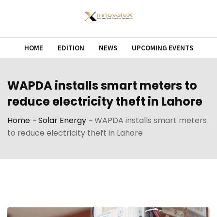
Skip
to
content
HOME
EDITION
NEWS
UPCOMING EVENTS
WAPDA installs smart meters to
reduce electricity theft in Lahore
Home
-
Solar Energy
-
WAPDA installs smart meters
to reduce electricity theft in Lahore