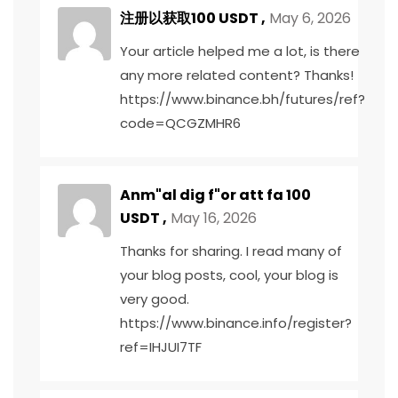
注册以获取100 USDT
,
May 6, 2026
Your article helped me a lot, is there
any more related content? Thanks!
https://www.binance.bh/futures/ref?
code=QCGZMHR6
Anm"al dig f"or att fa 100
USDT
,
May 16, 2026
Thanks for sharing. I read many of
your blog posts, cool, your blog is
very good.
https://www.binance.info/register?
ref=IHJUI7TF