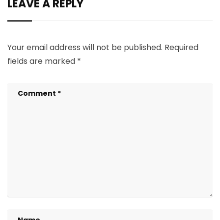
LEAVE A REPLY
Your email address will not be published.
Required
fields are marked
*