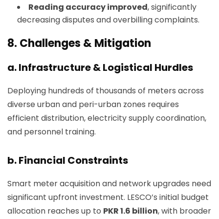
Reading accuracy improved
, significantly
decreasing disputes and overbilling complaints.
8.
Challenges & Mitigation
a. Infrastructure & Logistical Hurdles
Deploying hundreds of thousands of meters across
diverse urban and peri-urban zones requires
efficient distribution, electricity supply coordination,
and personnel training.
b. Financial Constraints
Smart meter acquisition and network upgrades need
significant upfront investment. LESCO’s initial budget
allocation reaches up to
PKR 1.6 billion
, with broader