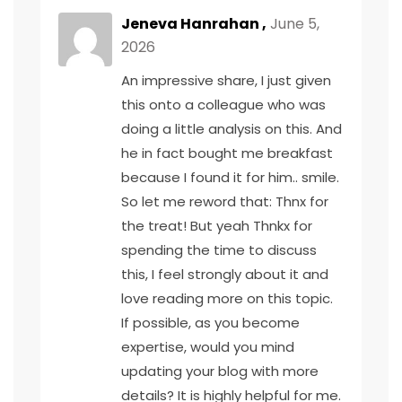
Jeneva Hanrahan ,
June 5,
2026
An impressive share, I just given
this onto a colleague who was
doing a little analysis on this. And
he in fact bought me breakfast
because I found it for him.. smile.
So let me reword that: Thnx for
the treat! But yeah Thnkx for
spending the time to discuss
this, I feel strongly about it and
love reading more on this topic.
If possible, as you become
expertise, would you mind
updating your blog with more
details? It is highly helpful for me.