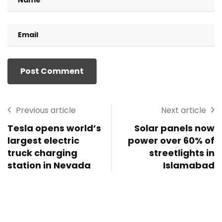
Previous article
Next article
Tesla opens world’s
Solar panels now
largest electric
power over 60% of
truck charging
streetlights in
station in Nevada
Islamabad