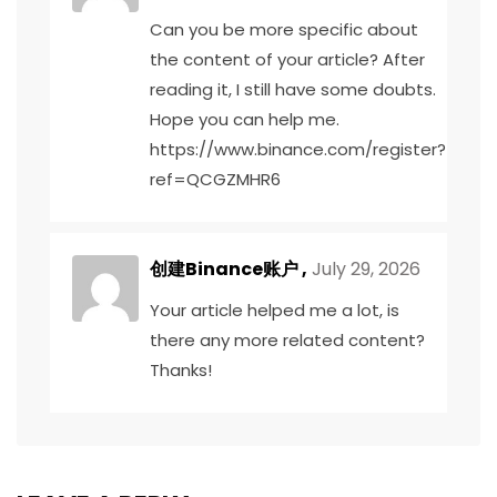
Can you be more specific about
the content of your article? After
reading it, I still have some doubts.
Hope you can help me.
https://www.binance.com/register?
ref=QCGZMHR6
创建Binance账户
,
July 29, 2026
Your article helped me a lot, is
there any more related content?
Thanks!