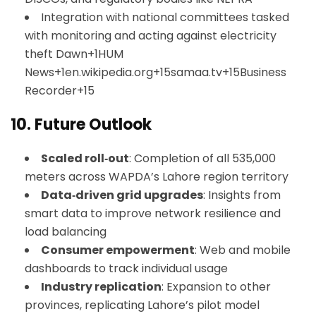
Integration with national committees tasked
with monitoring and acting against electricity
theft
Dawn+1HUM
News+1
en.wikipedia.org+15samaa.tv+15Business
Recorder+15
10.
Future Outlook
Scaled roll‑out
: Completion of all 535,000
meters across WAPDA’s Lahore region territory
Data‑driven grid upgrades
: Insights from
smart data to improve network resilience and
load balancing
Consumer empowerment
: Web and mobile
dashboards to track individual usage
Industry replication
: Expansion to other
provinces, replicating Lahore’s pilot model