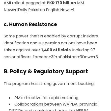
AMI rollout pegged at
PKR 170 billion
MM
News+1Daily Pakistan English News+1
.
c. Human Resistance
Some power theft is enabled by corrupt insiders;
identification and suspension actions have been
taken against over
1,400 officials
, including 97
senior officers
Zameen+3ProPakistani+3Dawn+3
.
9.
Policy & Regulatory Support
The program has strong government backing:
PM’s directive for rapid metering
Collaborations between WAPDA, provincial
DISCOs, and regulatory bodies like NEPRA