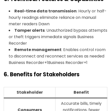
Real-time data transmission
: Hourly or half-
hourly readings eliminate reliance on manual
meter readers
Dawn
Tamper alerts
: Unauthorized bypass attempts
or theft triggers immediate signals
Business
Recorder
Remote management
: Enables control room
to disconnect and reconnect services as needed
Business Recorder+1Business Recorder+1
6.
Benefits for Stakeholders
Stakeholder
Benefit
Accurate bills, timely
Consumers
notifications, fewer