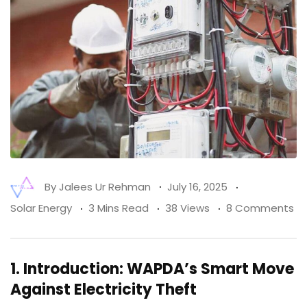
By
Jalees Ur Rehman
July 16, 2025
Solar Energy
3 Mins Read
38 Views
8 Comments
1.
Introduction: WAPDA’s Smart Move
Against Electricity Theft