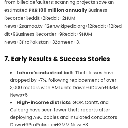
from billed defaulters; scanning projects save an
estimated
PKR 100 million annually
Business
Recorder
Reddit+2Reddit+2HUM
News+2
samaa.tv+12en.wikipedia.org+12Reddit+12
Red
dit+9Business Recorder+9Reddit+9
HUM
News+3ProPakistani+3Zameen+3
.
7.
Early Results & Success Stories
Lahore’s industrial belt
: Theft losses have
dropped by ~7%, following replacement of over
3,000 meters with AMI units
Dawn+6Dawn+6MM
News+6
.
High-income districts
: GOR, Cantt, and
Gulberg have seen fewer theft reports after
deploying ABC cables and insulated conductors
Dawn+3ProPakistani+3MM News+3
.