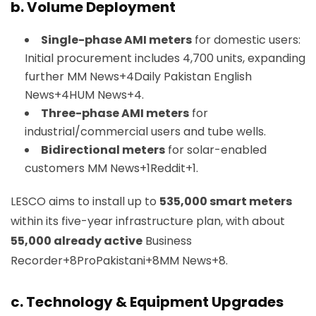
b. Volume Deployment
Single-phase AMI meters
for domestic users:
Initial procurement includes 4,700 units, expanding
further
MM News+4Daily Pakistan English
News+4HUM News+4
.
Three-phase AMI meters
for
industrial/commercial users and tube wells.
Bidirectional meters
for solar-enabled
customers
MM News+1Reddit+1
.
LESCO aims to install up to
535,000 smart meters
within its five-year infrastructure plan, with about
55,000 already active
Business
Recorder+8ProPakistani+8MM News+8
.
c. Technology & Equipment Upgrades