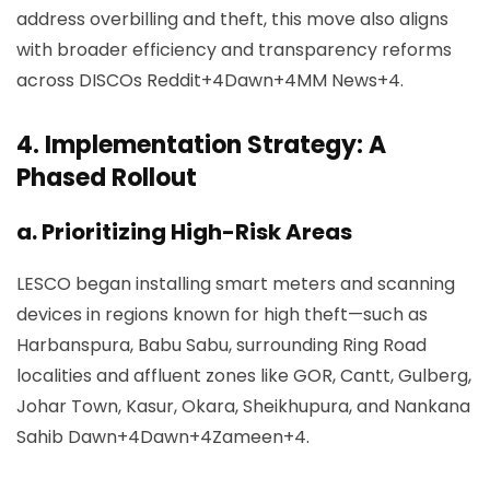
address overbilling and theft, this move also aligns
with broader efficiency and transparency reforms
across DISCOs
Reddit+4Dawn+4MM News+4
.
4.
Implementation Strategy: A
Phased Rollout
a. Prioritizing High-Risk Areas
LESCO began installing smart meters and scanning
devices in regions known for high theft—such as
Harbanspura, Babu Sabu, surrounding Ring Road
localities and affluent zones like GOR, Cantt, Gulberg,
Johar Town, Kasur, Okara, Sheikhupura, and Nankana
Sahib
Dawn+4Dawn+4Zameen+4
.