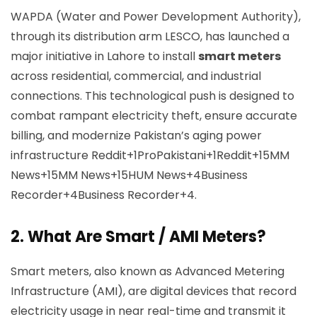
WAPDA (Water and Power Development Authority),
through its distribution arm LESCO, has launched a
major initiative in Lahore to install
smart meters
across residential, commercial, and industrial
connections. This technological push is designed to
combat rampant electricity theft, ensure accurate
billing, and modernize Pakistan’s aging power
infrastructure
Reddit+1ProPakistani+1
Reddit+15MM
News+15MM News+15
HUM News+4Business
Recorder+4Business Recorder+4
.
2.
What Are Smart / AMI Meters?
Smart meters, also known as Advanced Metering
Infrastructure (AMI), are digital devices that record
electricity usage in near real-time and transmit it