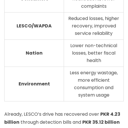
complaints
Reduced losses, higher
LESCO/WAPDA
recovery, improved
service reliability
Lower non-technical
Nation
losses, better fiscal
health
Less energy wastage,
more efficient
Environment
consumption and
system usage
Already, LESCO’s drive has recovered over
PKR 4.23
billion
through detection bills and
PKR 35.12 billion