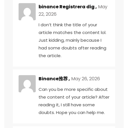
binance Registrera dig
,
May
22, 2026
I don’t think the title of your
article matches the content lol.
Just kidding, mainly because I
had some doubts after reading
the article.
Binance推荐
,
May 26, 2026
Can you be more specific about
the content of your article? After
reading it, I still have some
doubts. Hope you can help me.