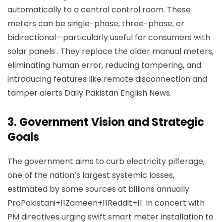
automatically to a central control room. These
meters can be single-phase, three-phase, or
bidirectional—particularly useful for consumers with
solar panels . They replace the older manual meters,
eliminating human error, reducing tampering, and
introducing features like remote disconnection and
tamper alerts
Daily Pakistan English News
.
3.
Government Vision and Strategic
Goals
The government aims to curb electricity pilferage,
one of the nation’s largest systemic losses,
estimated by some sources at billions annually
ProPakistani+11Zameen+11Reddit+11
. In concert with
PM directives urging swift smart meter installation to