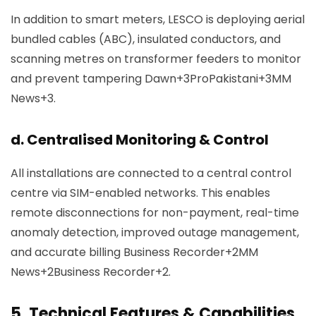
In addition to smart meters, LESCO is deploying aerial
bundled cables (ABC), insulated conductors, and
scanning metres on transformer feeders to monitor
and prevent tampering
Dawn+3ProPakistani+3MM
News+3
.
d. Centralised Monitoring & Control
All installations are connected to a central control
centre via SIM-enabled networks. This enables
remote disconnections for non-payment, real-time
anomaly detection, improved outage management,
and accurate billing
Business Recorder+2MM
News+2Business Recorder+2
.
5.
Technical Features & Capabilities