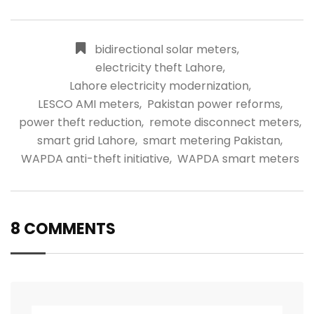
bidirectional solar meters
,
electricity theft Lahore
,
Lahore electricity modernization
,
LESCO AMI meters
,
Pakistan power reforms
,
power theft reduction
,
remote disconnect meters
,
smart grid Lahore
,
smart metering Pakistan
,
WAPDA anti-theft initiative
,
WAPDA smart meters
8 COMMENTS