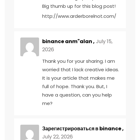
Big thumb up for this blog post!
http://www.arderborelnot.com/
binance anm"alan
,
July 15,
2026
Thank you for your sharing. I am
worried that I lack creative ideas.
It is your article that makes me
full of hope. Thank you. But, I
have a question, can you help
me?
Зарегистрироваться в binance
,
July 22, 2026