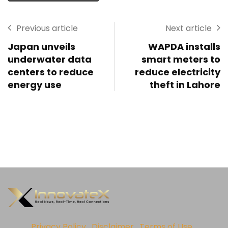
Previous article
Next article
Japan unveils
WAPDA installs
underwater data
smart meters to
centers to reduce
reduce electricity
energy use
theft in Lahore
Privacy Policy
Disclaimer
Terms of Use