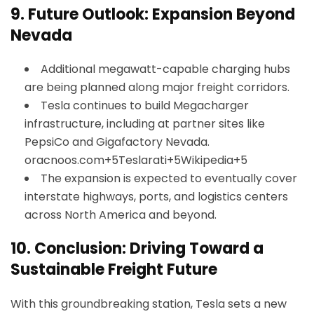
9.
Future Outlook: Expansion Beyond
Nevada
Additional megawatt-capable charging hubs
are being planned along major freight corridors.
Tesla continues to build Megacharger
infrastructure, including at partner sites like
PepsiCo and Gigafactory Nevada.
oracnoos.com+5Teslarati+5Wikipedia+5
The expansion is expected to eventually cover
interstate highways, ports, and logistics centers
across North America and beyond.
10.
Conclusion: Driving Toward a
Sustainable Freight Future
With this groundbreaking station, Tesla sets a new