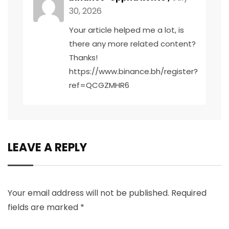
30, 2026
Your article helped me a lot, is
there any more related content?
Thanks!
https://www.binance.bh/register?
ref=QCGZMHR6
LEAVE A REPLY
Your email address will not be published.
Required
fields are marked
*