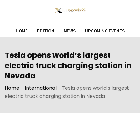
Skip
to
content
HOME
EDITION
NEWS
UPCOMING EVENTS
Tesla opens world’s largest
electric truck charging station in
Nevada
Home
-
International
-
Tesla opens world’s largest
electric truck charging station in Nevada