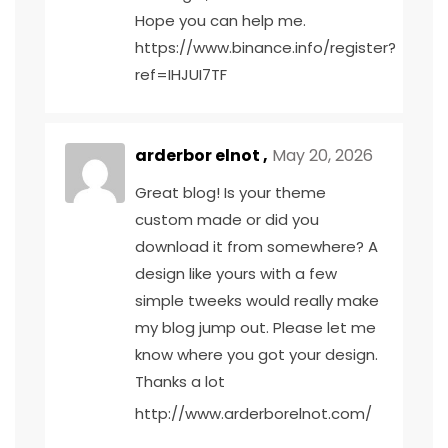
Hope you can help me.
https://www.binance.info/register?
ref=IHJUI7TF
arderbor elnot ,
May 20, 2026
Great blog! Is your theme
custom made or did you
download it from somewhere? A
design like yours with a few
simple tweeks would really make
my blog jump out. Please let me
know where you got your design.
Thanks a lot
http://www.arderborelnot.com/