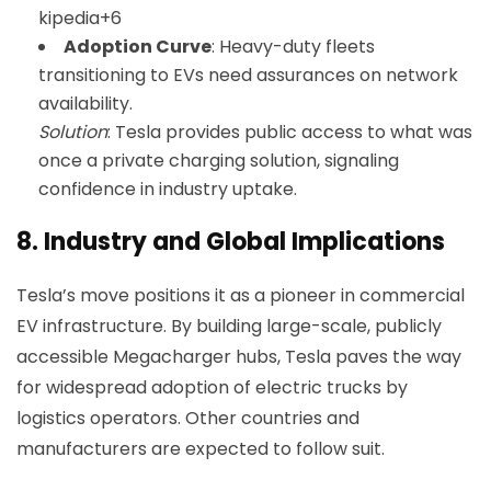
kipedia+6
Adoption Curve
: Heavy-duty fleets
transitioning to EVs need assurances on network
availability.
Solution
: Tesla provides public access to what was
once a private charging solution, signaling
confidence in industry uptake.
8.
Industry and Global Implications
Tesla’s move positions it as a pioneer in commercial
EV infrastructure. By building large-scale, publicly
accessible Megacharger hubs, Tesla paves the way
for widespread adoption of electric trucks by
logistics operators. Other countries and
manufacturers are expected to follow suit.