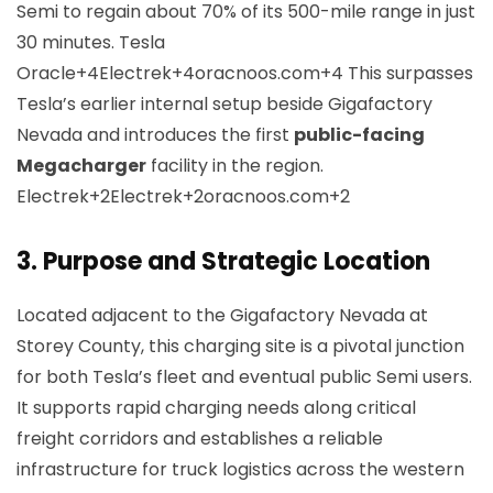
Semi to regain about 70% of its 500-mile range in just
30 minutes.
Tesla
Oracle+4Electrek+4oracnoos.com+4
This surpasses
Tesla’s earlier internal setup beside Gigafactory
Nevada and introduces the first
public-facing
Megacharger
facility in the region.
Electrek+2Electrek+2oracnoos.com+2
3.
Purpose and Strategic Location
Located adjacent to the Gigafactory Nevada at
Storey County, this charging site is a pivotal junction
for both Tesla’s fleet and eventual public Semi users.
It supports rapid charging needs along critical
freight corridors and establishes a reliable
infrastructure for truck logistics across the western