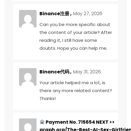
Binance注册
,
May 27, 2026
Can you be more specific about
the content of your article? After
reading it, I still have some
doubts. Hope you can help me.
Binance代码
,
May 31, 2026
Your article helped me a lot, is
there any more related content?
Thanks!
Payment No. 715654 NEXT >>
graph.org/The-Best-AI-Sex-Girlfrie