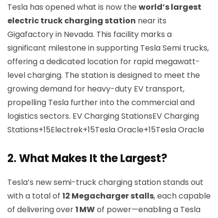
Tesla has opened what is now the
world’s largest
electric truck charging station
near its
Gigafactory in Nevada. This facility marks a
significant milestone in supporting Tesla Semi trucks,
offering a dedicated location for rapid megawatt-
level charging. The station is designed to meet the
growing demand for heavy-duty EV transport,
propelling Tesla further into the commercial and
logistics sectors.
EV Charging Stations
EV Charging
Stations+15Electrek+15Tesla Oracle+15
Tesla Oracle
2.
What Makes It the Largest?
Tesla’s new semi-truck charging station stands out
with a total of
12 Megacharger stalls
, each capable
of delivering over
1 MW
of power—enabling a Tesla