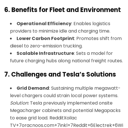
6.
Benefits for Fleet and Environment
Operational Efficiency
: Enables logistics
providers to minimize idle and charging time.
Lower Carbon Footprint
: Promotes shift from
diesel to zero-emission trucking.
Scalable Infrastructure
: Sets a model for
future charging hubs along national freight routes.
7.
Challenges and Tesla’s Solutions
Grid Demand
: Sustaining multiple megawatt-
level chargers could strain local power systems.
Solution
: Tesla previously implemented onsite
Megacharger cabinets and potential Megapacks
to ease grid load.
Reddit
Xoilac
TV+7oracnoos.com+7inkl+7
Reddit+6Electrek+6Wi