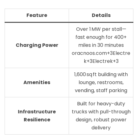
Feature
Details
Over 1 MW per stall—
fast enough for 400+
Charging Power
miles in 30 minutes
oracnoos.com+3Electre
k+3Electrek+3
1,600 sq ft building with
Amenities
lounge, restrooms,
vending, staff parking
Built for heavy-duty
Infrastructure
trucks with pull-through
Resilience
design, robust power
delivery