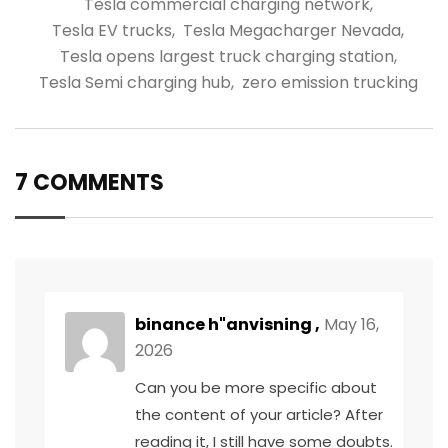
Tesla commercial charging network
,
Tesla EV trucks
,
Tesla Megacharger Nevada
,
Tesla opens largest truck charging station
,
Tesla Semi charging hub
,
zero emission trucking
7 COMMENTS
binance h"anvisning
,
May 16,
2026
Can you be more specific about
the content of your article? After
reading it, I still have some doubts.