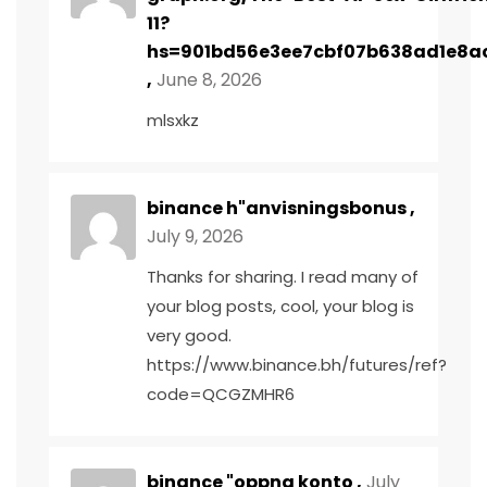
11?
hs=901bd56e3ee7cbf07b638ad1e8a
,
June 8, 2026
mlsxkz
binance h"anvisningsbonus
,
July 9, 2026
Thanks for sharing. I read many of
your blog posts, cool, your blog is
very good.
https://www.binance.bh/futures/ref?
code=QCGZMHR6
binance "oppna konto
,
July