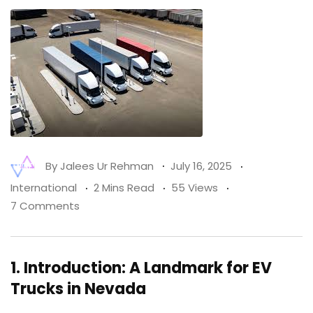
By
Jalees Ur Rehman
July 16, 2025
International
2 Mins Read
55 Views
7 Comments
1.
Introduction: A Landmark for EV
Trucks in Nevada