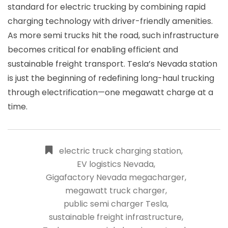
standard for electric trucking by combining rapid
charging technology with driver-friendly amenities.
As more semi trucks hit the road, such infrastructure
becomes critical for enabling efficient and
sustainable freight transport. Tesla’s Nevada station
is just the beginning of redefining long-haul trucking
through electrification—one megawatt charge at a
time.
electric truck charging station
,
EV logistics Nevada
,
Gigafactory Nevada megacharger
,
megawatt truck charger
,
public semi charger Tesla
,
sustainable freight infrastructure
,