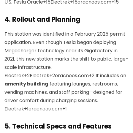
U.S.
Tesla Oracle+15Electrek+15oracnoos.com+15
4.
Rollout and Planning
This station was identified in a February 2025 permit
application. Even though Tesla began deploying
Megacharger technology near its Gigafactory in
2021, this new station marks the shift to public, large-
scale infrastructure.
Electrek+2Electrek+2oracnoos.com+2
It includes an
amenity building
featuring lounges, restrooms,
vending machines, and staff parking—designed for
driver comfort during charging sessions.
Electrek+1oracnoos.com+1
5.
Technical Specs and Features